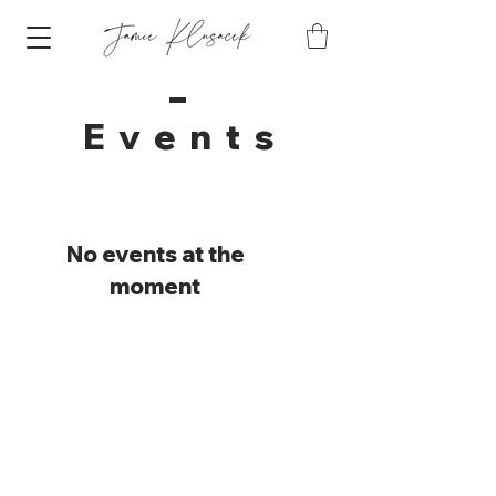
Event
s
No events at the
moment
Want to stay in the
know?