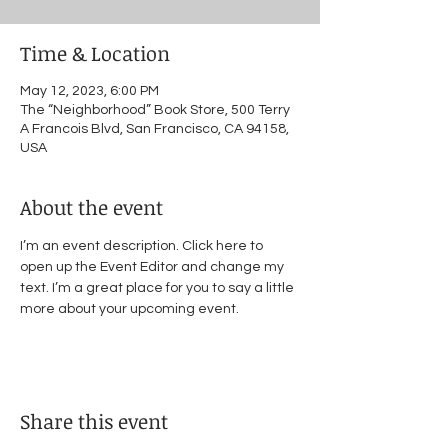
Time & Location
May 12, 2023, 6:00 PM
The “Neighborhood” Book Store, 500 Terry
A Francois Blvd, San Francisco, CA 94158,
USA
About the event
I’m an event description. Click here to 
open up the Event Editor and change my 
text. I’m a great place for you to say a little 
more about your upcoming event.
Share this event