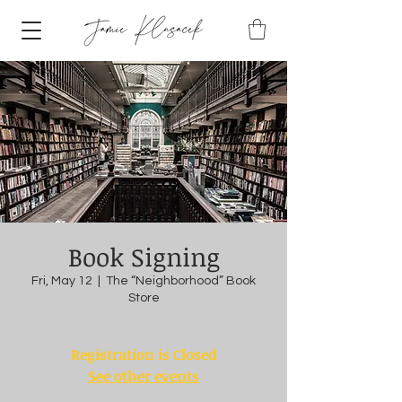
Book Signing
Fri, May 12
  |  
The “Neighborhood” Book
Store
Registration is Closed
See other events