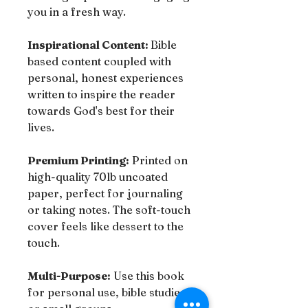
you in a fresh way.
Inspirational Content:
Bible
based content coupled with
personal, honest experiences
written to inspire the reader
towards God's best for their
lives.
Premium Printing:
Printed on
high-quality 70lb uncoated
paper, perfect for journaling
or taking notes. The soft-touch
cover feels like dessert to the
touch.
Multi-Purpose:
Use this book
for personal use, bible studies,