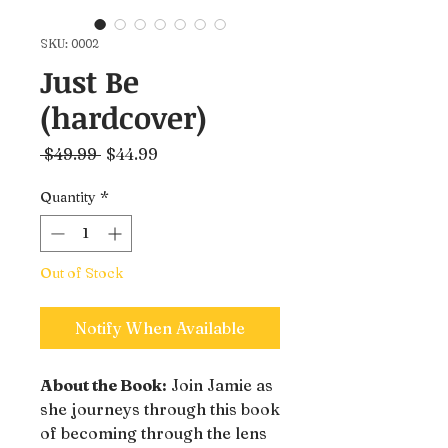
SKU: 0002
Just Be
(hardcover)
Regular
Sale
 $49.99 
$44.99
Price
Price
Quantity
*
Out of Stock
Notify When Available
About the Book:
Join Jamie as
she journeys through this book
of becoming through the lens