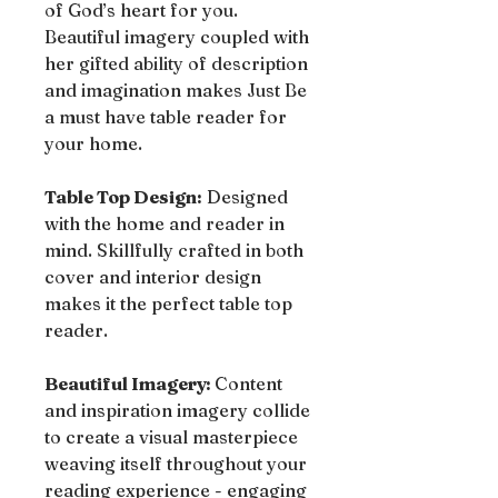
of God’s heart for you.
Beautiful imagery coupled with
her gifted ability of description
and imagination makes Just Be
a must have table reader for
your home.
Table Top Design:
Designed
with the home and reader in
mind. Skillfully crafted in both
cover and interior design
makes it the perfect table top
reader.
Beautiful Imagery:
Content
and inspiration imagery collide
to create a visual masterpiece
weaving itself throughout your
reading experience - engaging