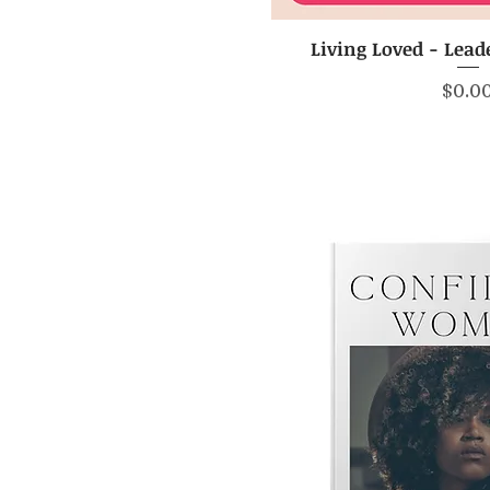
Living Loved - Lead
Quick V
Price
$0.0