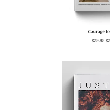
Courage t
Quick V
Regular P
Sa
$39.99
$3