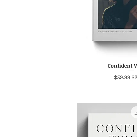
Confident
Quick V
Regular P
Sa
$39.99
$3