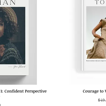
: Confident Perspective
Courage to 
iew
Qu
)
Regu
$49
0