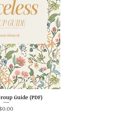
Group Guide (PDF)
ick View
Price
$0.00