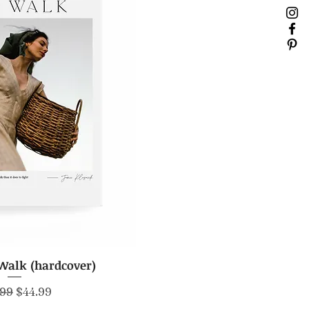
Walk (hardcover)
ick View
lar Price
Sale Price
.99
$44.99