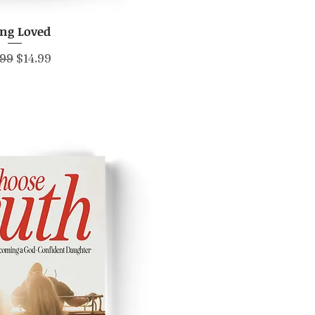
ing Loved
ick View
lar Price
Sale Price
.99
$14.99