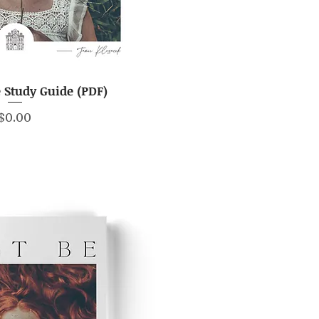
e Study Guide (PDF)
ick View
Price
$0.00