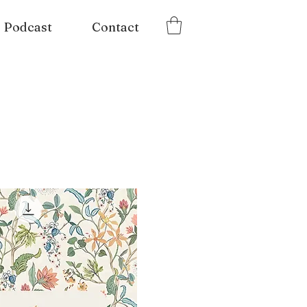
Podcast
Contact