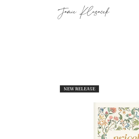
NEW RELEASE