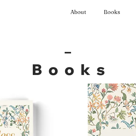
About
Books
Book
s