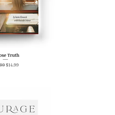
ose Truth
ick View
lar Price
Sale Price
.99
$14.99