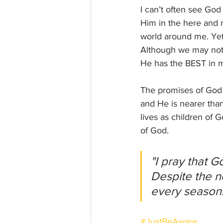
I can’t often see God
Him in the here and 
world around me. Yet,
Although we may not 
He has the BEST in m
The promises of God 
and He is nearer than
lives as children of
of God.
"I pray that G
Despite the n
every season!
#JustBeAware