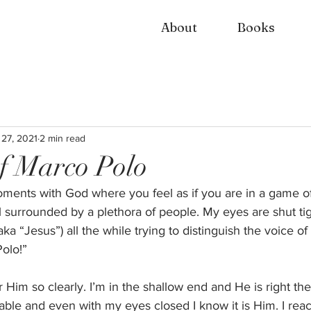
About
Books
 27, 2021
2 min read
f Marco Polo
ents with God where you feel as if you are in a game of
ol surrounded by a plethora of people. My eyes are shut tig
aka “Jesus”) all the while trying to distinguish the voice o
olo!” 
Him so clearly. I’m in the shallow end and He is right the
able and even with my eyes closed I know it is Him. I rea