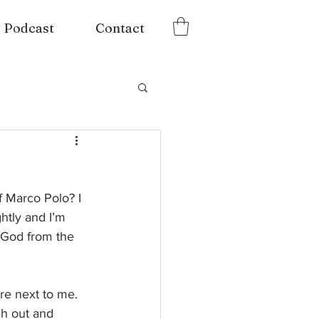
Podcast
Contact
 Marco Polo? I 
htly and I’m 
f God from the 
re next to me. 
ch out and 