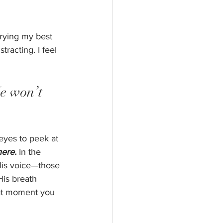
rying my best 
racting. I feel 
He won’t 
yes to peek at 
here.
 In the 
His voice—those 
is breath 
hat moment you 