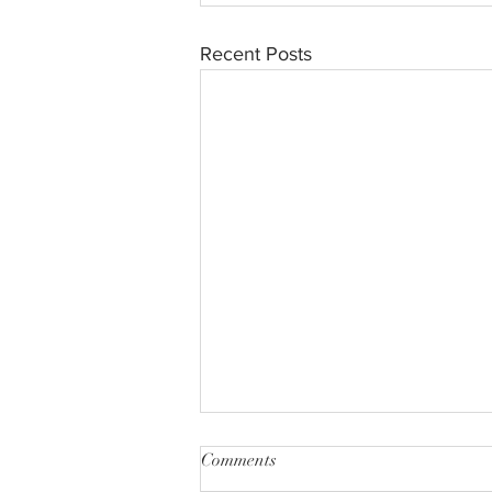
Recent Posts
Comments