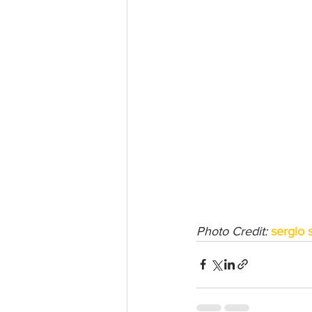
Photo Credit: 
sergio 