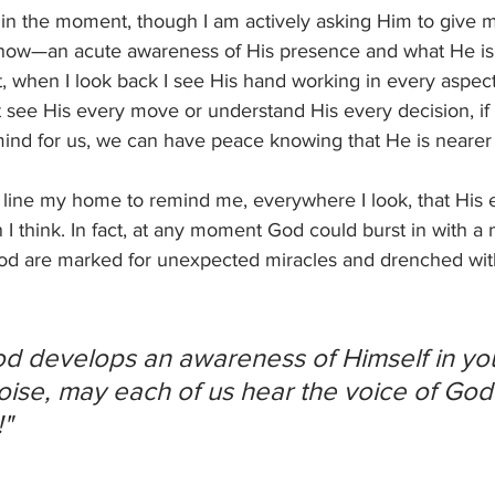
 in the moment, though I am actively asking Him to give 
now—an acute awareness of His presence and what He is 
 when I look back I see His hand working in every aspect 
see His every move or understand His every decision, if w
ind for us, we can have peace knowing that He is nearer 
line my home to remind me, everywhere I look, that His 
 I think. In fact, at any moment God could burst in with a 
 God are marked for unexpected miracles and drenched wit
od develops an awareness of Himself in your
oise, may each of us hear the voice of God c
"