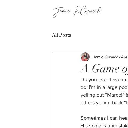
All Posts
Jamie Klusacek
Apr
A Game o
Do you ever have mom
do! I’m in a large po
yelling out “Marco!” (
others yelling back “P
Sometimes I can hear 
His voice is unmistak