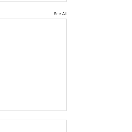
See All