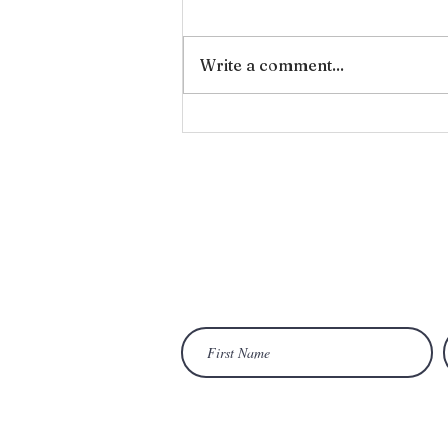
Forgiveness
Write a comment...
Wan