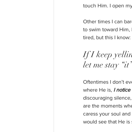
touch Him. I open my
Other times I can bar
to swim toward Him, b
tired, but this I know: 
If I keep yell
let me stay “it
Oftentimes I don’t e
where He is, 
I notice
discouraging silence
are the moments when
caress your soul and
would see that He is 