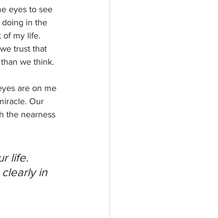
me eyes to see 
doing in the 
of my life. 
e trust that 
than we think. 
eyes are on me 
miracle. Our 
h the nearness 
 life. 
learly in 