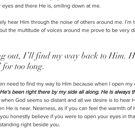
 eyes and there He is, smiling down at me. 
ely hear Him through the noise of others around me. I’m t
ut the multitude of voices around me prove to be very dist
ing out, I’ll find my way back to Him. 
” for too long. 
ven need to find my way to Him because when I open my e
 He’s been right there by my side all along. He is always t
, when God seems so distant and all we desire is to hear 
 He is near. Nearness, as if you can feel the warmth of H
 you honestly believe if you were to open your eyes in t
standing right beside you. 