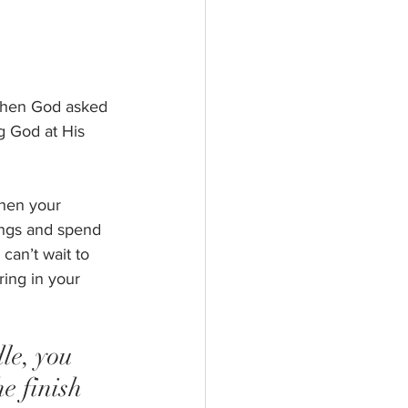
 when God asked 
g God at His 
When your 
ings and spend 
can’t wait to 
ing in your 
le, you 
e finish 