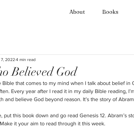
About
Books
 7, 2022
4 min read
o Believed God
he Bible that comes to my mind when I talk about belief in 
ten. Every year after I read it in my daily Bible reading, I
th and believe God beyond reason. It’s the story of Abram.
le, put this book down and go read Genesis 12. Abram’s st
ake it your aim to read through it this week.  