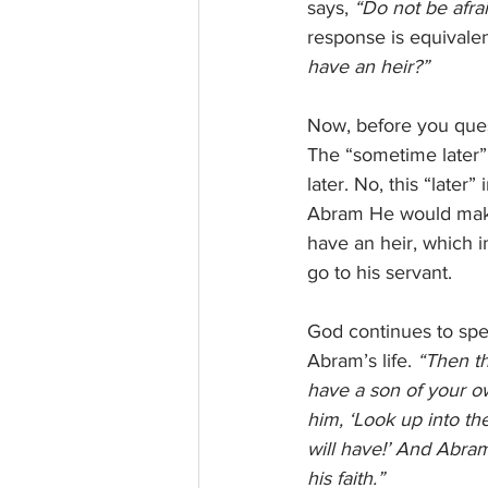
says, 
“Do not be afrai
response is equivalen
have an heir?”
Now, before you questi
The “sometime later” 
later. No, this “later
Abram He would make 
have an heir, which i
go to his servant.  
God continues to spe
Abram’s life. 
“Then th
have a son of your ow
him, ‘Look up into th
will have!’ And Abra
his faith.” 