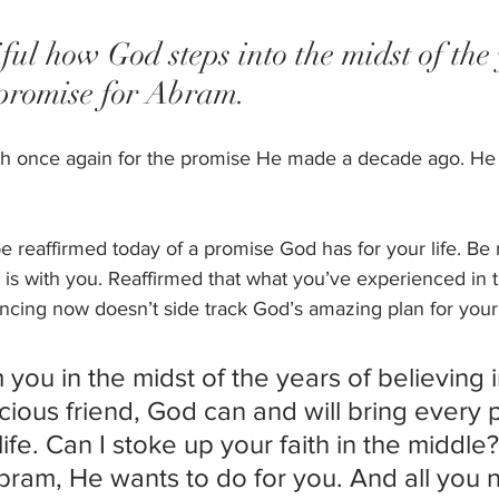
tiful how God steps into the midst of the
 promise for Abram. 
ith once again for the promise He made a decade ago. He 
reaffirmed today of a promise God has for your life. Be r
e is with you. Reaffirmed that what you’ve experienced in 
cing now doesn’t side track God’s amazing plan for your l
m you in the midst of the years of believing 
ious friend, God can and will bring every 
life. Can I stoke up your faith in the middle? 
bram, He wants to do for you. And all you 