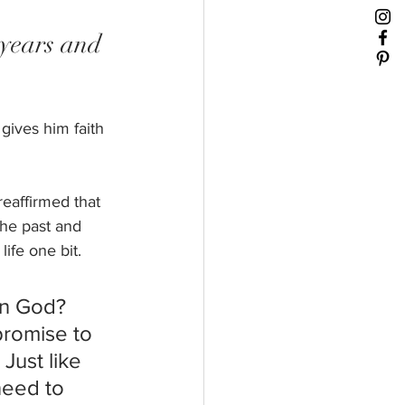
 years and 
gives him faith 
eaffirmed that 
the past and 
ife one bit. 
in God? 
promise to 
Just like 
need to 