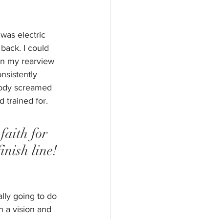
was electric 
 back. I could 
in my rearview 
nsistently 
 body screamed 
 trained for. 
faith for 
inish line! 
lly going to do 
 a vision and 