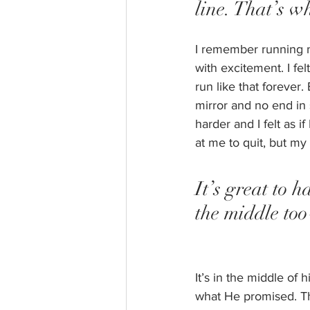
line. That’s w
I remember running my
with excitement. I fel
run like that forever
mirror and no end in 
harder and I felt as 
at me to quit, but my
It’s great to h
the middle too
It’s in the middle of
what He promised. Th