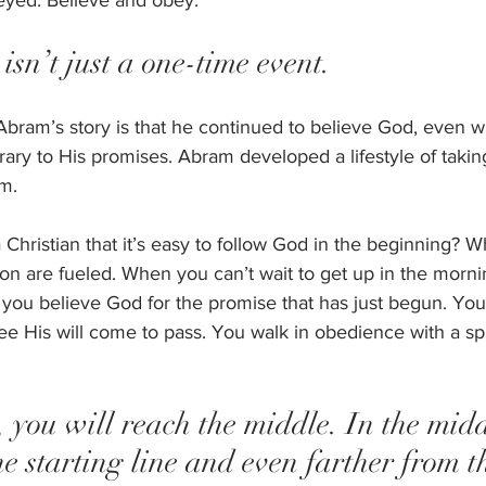
eyed. Believe and obey.  
isn’t just a one-time event. 
Abram’s story is that he continued to believe God, even
rary to His promises. Abram developed a lifestyle of takin
m.  
 Christian that it’s easy to follow God in the beginning? 
on are fueled. When you can’t wait to get up in the morn
ou believe God for the promise that has just begun. You 
ee His will come to pass. You walk in obedience with a spr
, you will reach the middle. In the midd
he starting line and even farther from th