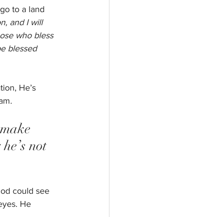
go to a land 
, and I will 
those who bless 
be blessed 
ion, He’s 
am.  
 make 
he’s not 
God could see 
eyes. He 