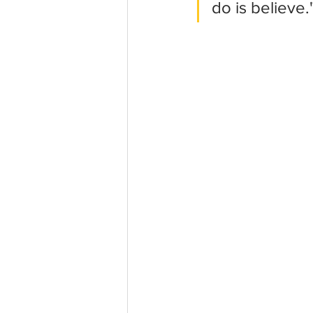
do is believe.