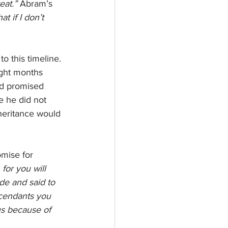
eat.” 
Abram’s 
t if I don’t 
o this timeline. 
ight months 
had promised 
 he did not 
heritance would 
mise for 
for you will 
de and said to 
scendants you 
us because of 