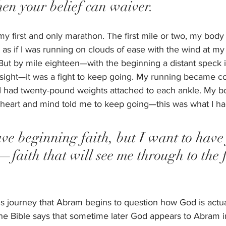
hen your belief can waiver.  
 first and only marathon. The first mile or two, my body 
t as if I was running on clouds of ease with the wind at my
. But by mile eighteen—with the beginning a distant speck 
sight—it was a fight to keep going. My running became co
if I had twenty-pound weights attached to each ankle. My
 heart and mind told me to keep going—this was what I had
ave beginning faith, but I want to have 
—faith that will see me through to the f
 his journey that Abram begins to question how God is actua
e Bible says that sometime later God appears to Abram in