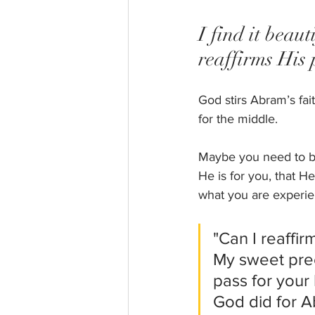
I find it beau
reaffirms His
God stirs Abram’s fa
for the middle.  
Maybe you need to be 
He is for you, that H
what you are experien
"Can I reaffir
My sweet prec
pass for your 
God did for A