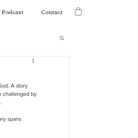
Podcast
Contact
God. A story 
’m challenged by 
  
ory spans 