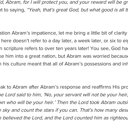
d, Abram, for I will protect you, and your reward will be gr
t to saying, 
“Yeah, that’s great God, but what good is all tha
on Abram’s impatience, let me bring a little bit of clarity t
here doesn’t refer to a day later, a week later, or six to e
” in scripture refers to over ten years later! You see, God 
him into a great nation, but Abram was worried because
n his culture meant that all of Abram’s possessions and in
ak to Abram after Abram’s response and reaffirms His pro
e Lord said to him, ‘No, your servant will not be your heir, 
n who will be your heir.’ Then the Lord took Abram outsi
e sky and count the stars if you can. That’s how many de
m believed the Lord, and the Lord counted him as righteo