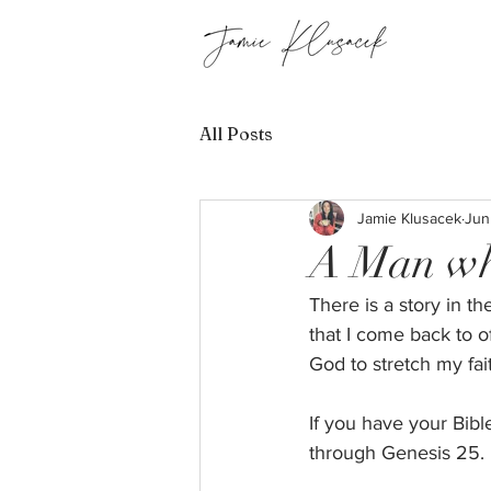
All Posts
Jamie Klusacek
Jun
A Man wh
There is a story in t
that I come back to of
God to stretch my fai
If you have your Bib
through Genesis 25. M