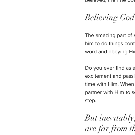
believed, then he ob
Believing God 
The amazing part of 
him to do things cont
word and obeying Hi
Do you ever find as a
excitement and passi
time with Him. When y
partner with Him to s
step. 
But inevitably
are far from t