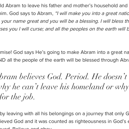
ld Abram to leave his father and mother’s household and 
im. God says to Abram, 
“I will make you into a great nation
e your name great and you will be a blessing. I will bless 
s you I will curse; and all the peoples on the earth will 
ise! God says He’s going to make Abram into a great nat
D all the people of the earth will be blessed through Abr
Abram believes God. Period. He doesn’t
why he can’t leave his homeland or why 
or the job. 
y leaving with all his belongings on a journey that only 
ieved God and it was counted as righteousness in God’s 