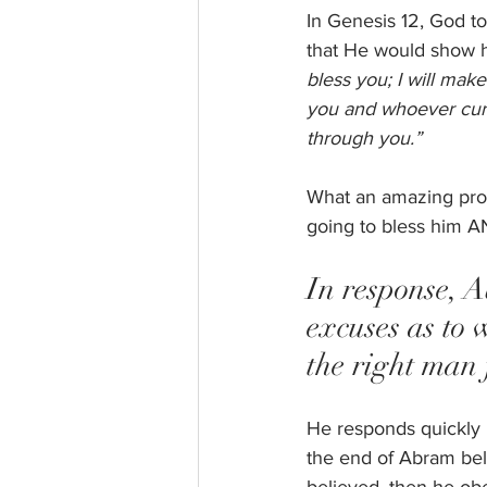
In Genesis 12, God to
that He would show h
bless you; I will mak
you and whoever curse
through you.”
What an amazing prom
going to bless him AN
In response, 
excuses as to 
the right man f
He responds quickly b
the end of Abram bel