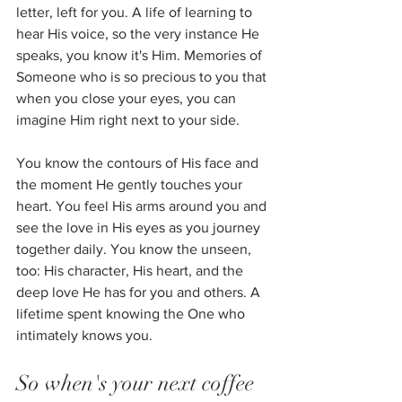
letter, left for you. A life of learning to 
hear His voice, so the very instance He 
speaks, you know it's Him. Memories of 
Someone who is so precious to you that 
when you close your eyes, you can 
imagine Him right next to your side. 
You know the contours of His face and 
the moment He gently touches your 
heart. You feel His arms around you and 
see the love in His eyes as you journey 
together daily. You know the unseen, 
too: His character, His heart, and the 
deep love He has for you and others. A 
lifetime spent knowing the One who 
intimately knows you.
So when's your next coffee 