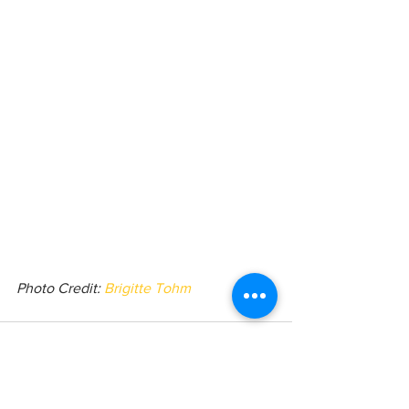
Photo Credit: 
Brigitte Tohm