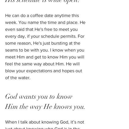
He can do a coffee date anytime this 
week. You name the time and place. He 
even said that He's free to meet you 
every day, if your schedule permits. For 
some reason, He's just bursting at the 
seams to be with you. I know when you 
meet Him and get to know Him you will 
feel the same way about Him. He will 
blow your expectations and hopes out 
of the water. 
God wants you to know 
Him the way He knows you.
When I talk about knowing God, it’s not 
just about knowing who God is in the 