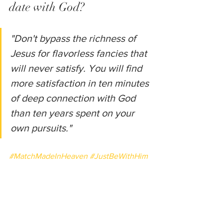
date with God?
"Don't bypass the richness of 
Jesus for flavorless fancies that 
will never satisfy. You will find 
more satisfaction in ten minutes 
of deep connection with God 
than ten years spent on your 
own pursuits."
#MatchMadeInHeaven
#JustBeWithHim