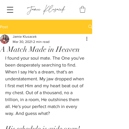
Post
Jamie Klusacek
Mar 30, 2021
2 min read
A Match Made in Heaven
I found your soul mate. The One you've 
been desperately searching to find. 
When I say He's a dream, that's an 
understatement. My jaw dropped when 
I first met Him and my heart beat out of 
my chest. Out of a thousand, no a 
trillion, in a room, He outshines them 
all. He's your perfect match in every 
way. And guess what? 
His schedule is wide open!