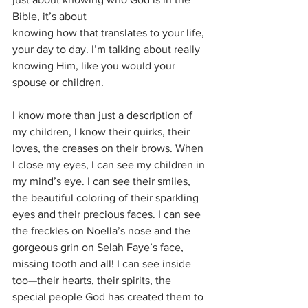
Bible, it’s about
knowing how that translates to your life, 
your day to day. I’m talking about really 
knowing Him, like you would your 
spouse or children. 
I know more than just a description of 
my children, I know their quirks, their 
loves, the creases on their brows. When 
I close my eyes, I can see my children in 
my mind’s eye. I can see their smiles, 
the beautiful coloring of their sparkling 
eyes and their precious faces. I can see 
the freckles on Noella’s nose and the 
gorgeous grin on Selah Faye’s face, 
missing tooth and all! I can see inside 
too—their hearts, their spirits, the 
special people God has created them to 