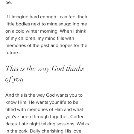
be. 
If I imagine hard enough I can feel their 
little bodies next to mine snuggling me 
on a cold winter morning. When I think 
of my children, my mind fills with 
memories of the past and hopes for the 
future …
This is the way God thinks 
of you. 
And this is the way God wants you to 
know Him. He wants your life to be 
filled with memories of Him and what 
you've been through together. Coffee 
dates. Late night talking sessions. Walks 
in the park. Daily cherishing His love 