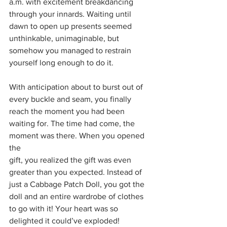
a.m. with excitement breakdancing 
through your innards. Waiting until 
dawn to open up presents seemed 
unthinkable, unimaginable, but 
somehow you managed to restrain 
yourself long enough to do it. 
With anticipation about to burst out of 
every buckle and seam, you finally 
reach the moment you had been 
waiting for. The time had come, the 
moment was there. When you opened 
the
gift, you realized the gift was even 
greater than you expected. Instead of 
just a Cabbage Patch Doll, you got the 
doll and an entire wardrobe of clothes 
to go with it! Your heart was so 
delighted it could’ve exploded!