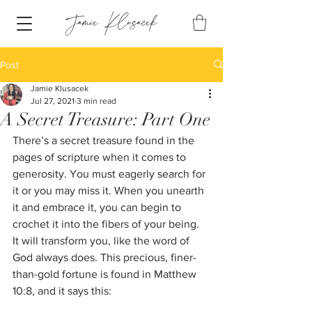
Post
Jamie Klusacek
Jul 27, 2021
3 min read
A Secret Treasure: Part One
There’s a secret treasure found in the 
pages of scripture when it comes to 
generosity. You must eagerly search for 
it or you may miss it. When you unearth 
it and embrace it, you can begin to 
crochet it into the fibers of your being. 
It will transform you, like the word of 
God always does. This precious, finer-
than-gold fortune is found in Matthew 
10:8, and it says this: 