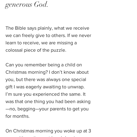
generous God. 
The Bible says plainly, what we receive 
we can freely give to others. If we never 
learn to receive, we are missing a 
colossal piece of the puzzle. 
Can you remember being a child on 
Christmas morning? I don’t know about 
you, but there was always one special 
gift I was eagerly awaiting to unwrap. 
I’m sure you experienced the same. It 
was that one thing you had been asking
—no, begging—your parents to get you 
for months. 
On Christmas morning you woke up at 3 