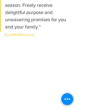
season. Freely receive 
delightful purpose and 
unwavering promises for you 
and your family."
#JustBeGenerous