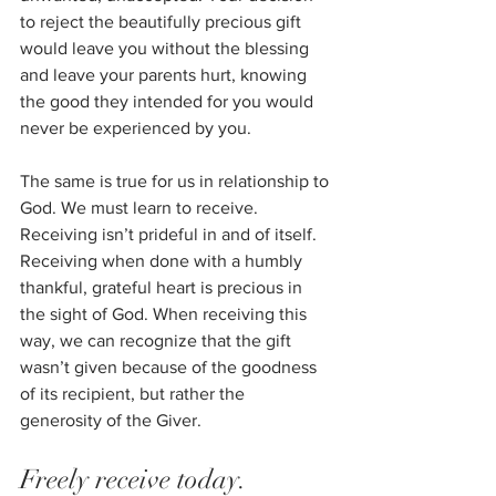
to reject the beautifully precious gift 
would leave you without the blessing 
and leave your parents hurt, knowing 
the good they intended for you would 
never be experienced by you. 
The same is true for us in relationship to 
God. We must learn to receive. 
Receiving isn’t prideful in and of itself. 
Receiving when done with a humbly 
thankful, grateful heart is precious in 
the sight of God. When receiving this 
way, we can recognize that the gift 
wasn’t given because of the goodness 
of its recipient, but rather the 
generosity of the Giver. 
Freely receive today.