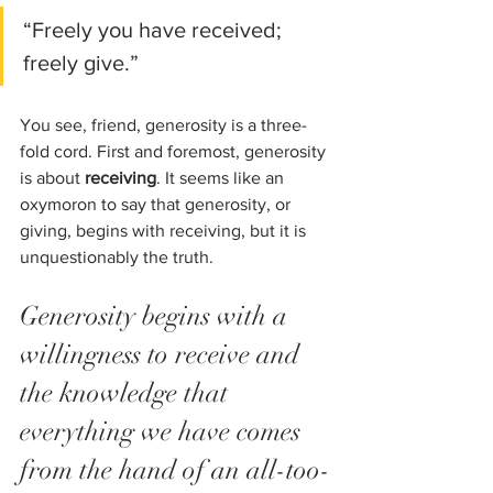
“Freely you have received; 
freely give.”
You see, friend, generosity is a three-
fold cord. First and foremost, generosity 
is about 
receiving
. It seems like an 
oxymoron to say that generosity, or 
giving, begins with receiving, but it is 
unquestionably the truth. 
Generosity begins with a 
willingness to receive and 
the knowledge that 
everything we have comes 
from the hand of an all-too-