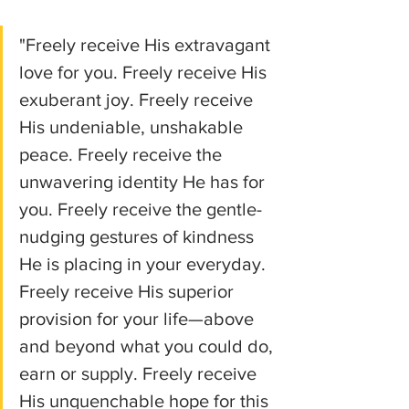
"Freely receive His extravagant 
love for you. Freely receive His 
exuberant joy. Freely receive 
His undeniable, unshakable 
peace. Freely receive the 
unwavering identity He has for 
you. Freely receive the gentle-
nudging gestures of kindness 
He is placing in your everyday. 
Freely receive His superior 
provision for your life—above 
and beyond what you could do, 
earn or supply. Freely receive 
His unquenchable hope for this 