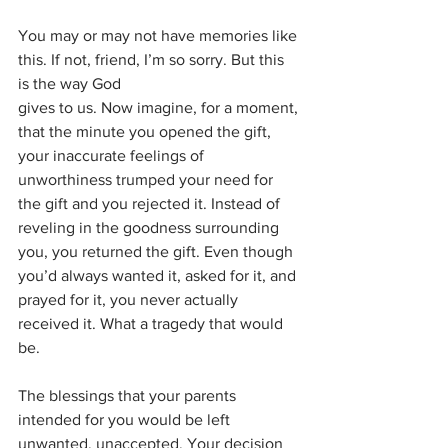
You may or may not have memories like 
this. If not, friend, I’m so sorry. But this 
is the way God
gives to us. Now imagine, for a moment, 
that the minute you opened the gift, 
your inaccurate feelings of 
unworthiness trumped your need for 
the gift and you rejected it. Instead of 
reveling in the goodness surrounding 
you, you returned the gift. Even though 
you’d always wanted it, asked for it, and 
prayed for it, you never actually 
received it. What a tragedy that would 
be. 
The blessings that your parents 
intended for you would be left 
unwanted, unaccepted. Your decision 