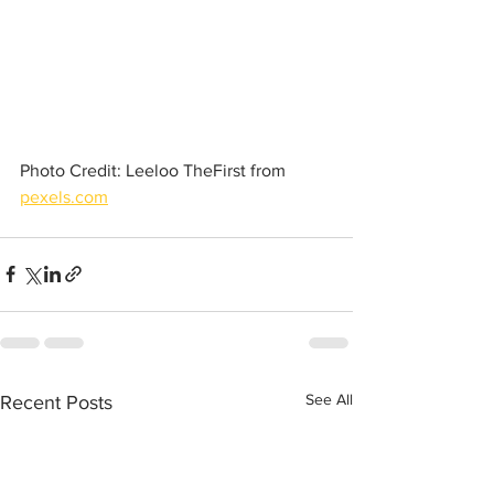
Photo Credit: Leeloo TheFirst from 
pexels.com
See All
Recent Posts