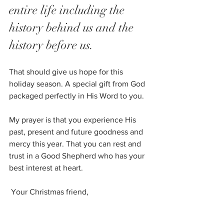
entire life including the 
history behind us and the 
history before us. 
That should give us hope for this 
holiday season. A special gift from God 
packaged perfectly in His Word to you. 
My prayer is that you experience His 
past, present and future goodness and 
mercy this year. That you can rest and 
trust in a Good Shepherd who has your 
best interest at heart. 
 Your Christmas friend, 