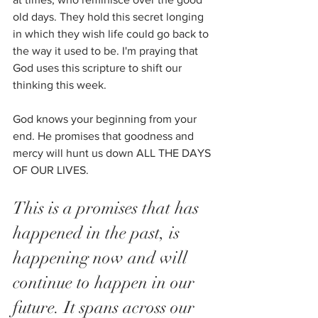
old days. They hold this secret longing 
in which they wish life could go back to 
the way it used to be. I'm praying that 
God uses this scripture to shift our 
thinking this week. 
God knows your beginning from your 
end. He promises that goodness and 
mercy will hunt us down ALL THE DAYS 
OF OUR LIVES. 
This is a promises that has 
happened in the past, is 
happening now and will 
continue to happen in our 
future. It spans across our 