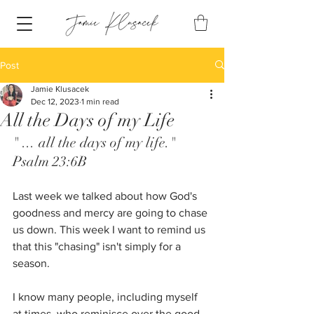
Post
Jamie Klusacek
Dec 12, 2023
1 min read
All the Days of my Life
" ... all the days of my life." 
Psalm 23:6B
Last week we talked about how God's 
goodness and mercy are going to chase 
us down. This week I want to remind us 
that this "chasing" isn't simply for a 
season. 
I know many people, including myself 
at times, who reminisce over the good 