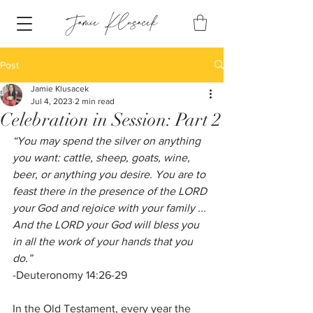
Post
Jamie Klusacek
Jul 4, 2023
2 min read
Celebration in Session: Part 2
“You may spend the silver on anything 
you want: cattle, sheep, goats, wine, 
beer, or anything you desire. You are to 
feast there in the presence of the LORD 
your God and rejoice with your family ... 
And the LORD your God will bless you 
in all the work of your hands that you 
do.” 
-Deuteronomy 14:26-29
In the Old Testament, every year the 