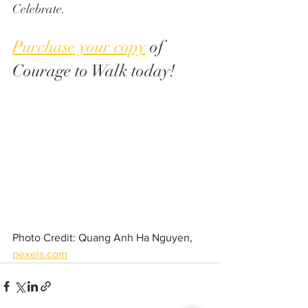
Celebrate.
Purchase your copy
 of 
Courage to Walk today!
Photo Credit: Quang Anh Ha Nguyen, 
pexels.com