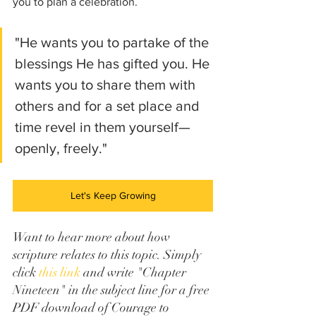
you to plan a celebration. 
"He wants you to partake of the 
blessings He has gifted you. He 
wants you to share them with 
others and for a set place and 
time revel in them yourself—
openly, freely." 
Let's Keep Growing
Want to hear more about how 
scripture relates to this topic. Simply 
click 
this link
 and write "Chapter 
Nineteen" in the subject line for a free 
PDF download of Courage to 