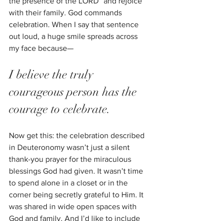
the presence of the LORD” and rejoice 
with their family. God commands 
celebration. When I say that sentence 
out loud, a huge smile spreads across 
my face because—
I believe the truly 
courageous person has the 
courage to celebrate. 
Now get this: the celebration described 
in Deuteronomy wasn’t just a silent 
thank-you prayer for the miraculous 
blessings God had given. It wasn’t time 
to spend alone in a closet or in the 
corner being secretly grateful to Him. It 
was shared in wide open spaces with 
God and family. And I’d like to include 