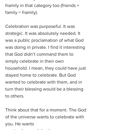
framily in that category too (friends + 
family = framily).
Celebration was purposeful. It was 
strategic. It was absolutely needed. It 
was a public proclamation of what God 
was doing in private. I find it interesting 
that God didn’t command them to 
simply celebrate in their own 
household. I mean, they could have just 
stayed home to celebrate. But God 
wanted to celebrate with them, and in 
turn their blessing would be a blessing 
to others.
Think about that for a moment. The God 
of the universe wants to celebrate with 
you. He wants