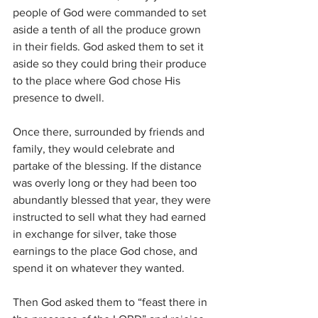
people of God were commanded to set 
aside a tenth of all the produce grown 
in their fields. God asked them to set it 
aside so they could bring their produce 
to the place where God chose His 
presence to dwell. 
Once there, surrounded by friends and 
family, they would celebrate and 
partake of the blessing. If the distance 
was overly long or they had been too 
abundantly blessed that year, they were 
instructed to sell what they had earned 
in exchange for silver, take those 
earnings to the place God chose, and 
spend it on whatever they wanted. 
Then God asked them to “feast there in 