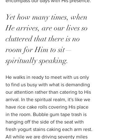
encompass our days with His presence. 
Yet how many times, when 
He arrives, are our lives so 
cluttered that there is no 
room for Him to sit—
spiritually speaking. 
He walks in ready to meet with us only 
to find us busy with what is demanding 
our attention rather than catering to His 
arrival. In the spiritual realm, it's like we 
have rice cake rolls covering His place 
in the room. Bubble gum tape trash is 
hanging off the side of the seat with 
fresh yogurt stains caking each arm rest. 
All while we are driving seventy miles 