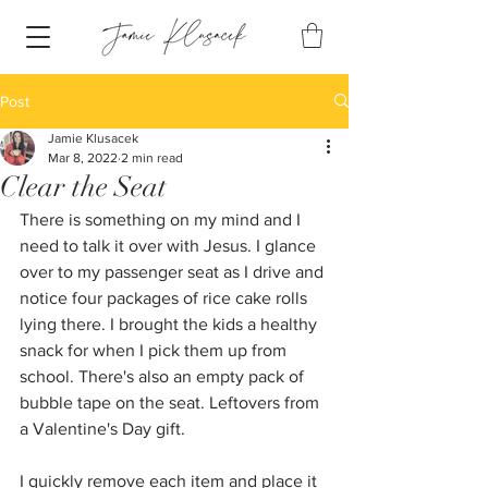
Post
Jamie Klusacek
Mar 8, 2022
2 min read
Clear the Seat
There is something on my mind and I 
need to talk it over with Jesus. I glance 
over to my passenger seat as I drive and 
notice four packages of rice cake rolls 
lying there. I brought the kids a healthy 
snack for when I pick them up from 
school. There's also an empty pack of 
bubble tape on the seat. Leftovers from 
a Valentine's Day gift. 
I quickly remove each item and place it 