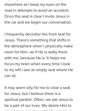
elsewhere as I keep my eyes on the 
road in attempts to avoid an accident. 
Once the seat is clear I invite Jesus in 
the car and we begin our conversation. 
I frequently declutter the front seat for 
Jesus. There's something that shifts in 
the atmosphere when I physically make 
room for Him—as if He is really there 
with me, because He is. It helps me 
focus my brain when every time I look 
to my left I see an empty seat where He 
can sit. 
It may seem silly for me to clear a seat 
for Jesus, but I believe there is a 
spiritual parallel. Often, we ask Jesus to 
be a part of our lives. We desire Him to 