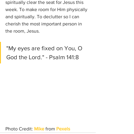
spiritually clear the seat for Jesus this 
week. To make room for Him physically 
and spiritually. To declutter so I can 
cherish the most important person in 
the room, Jesus. 
"My eyes are fixed on You, O 
God the Lord." - Psalm 141:8
Photo Credit: 
Mike
 from 
Pexels