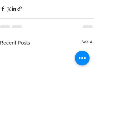
See All
Recent Posts