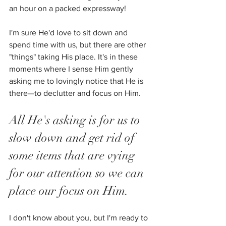
an hour on a packed expressway!
I'm sure He'd love to sit down and 
spend time with us, but there are other 
"things" taking His place. It's in these 
moments where I sense Him gently 
asking me to lovingly notice that He is 
there—to declutter and focus on Him.  
All He's asking is for us to 
slow down and get rid of 
some items that are vying 
for our attention so we can 
place our focus on Him. 
I don't know about you, but I'm ready to 