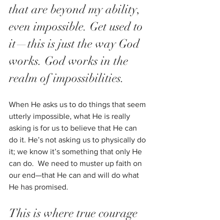
that are beyond my ability, 
even impossible. Get used to 
it—this is just the way God 
works. God works in the 
realm of impossibilities.  
When He asks us to do things that seem 
utterly impossible, what He is really 
asking is for us to believe that He can 
do it. He’s not asking us to physically do 
it; we know it’s something that only He 
can do.  We need to muster up faith on 
our end—that He can and will do what 
He has promised. 
This is where true courage 