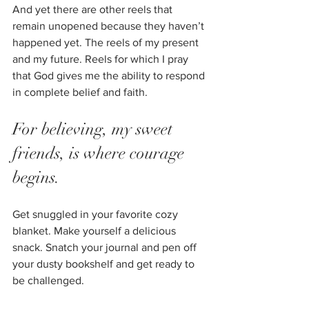
And yet there are other reels that 
remain unopened because they haven’t 
happened yet. The reels of my present 
and my future. Reels for which I pray 
that God gives me the ability to respond 
in complete belief and faith. 
For believing, my sweet 
friends, is where courage 
begins. 
Get snuggled in your favorite cozy 
blanket. Make yourself a delicious 
snack. Snatch your journal and pen off 
your dusty bookshelf and get ready to 
be challenged. 