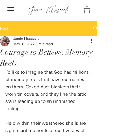
Post
Jamie Klusacek
May 31, 2022
3 min read
Courage to Believe: Memory
Reels
I’d like to imagine that God has millions 
of memory reels that have our names 
on them. Caked-dust blankets their 
worn tin covers, and they line the attic 
stairs leading up to an unfinished 
ceiling. 
Held within their weathered shells are 
significant moments of our lives. Each 