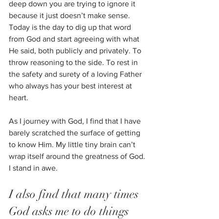
deep down you are trying to ignore it 
because it just doesn’t make sense. 
Today is the day to dig up that word 
from God and start agreeing with what 
He said, both publicly and privately. To 
throw reasoning to the side. To rest in 
the safety and surety of a loving Father 
who always has your best interest at 
heart.  
As I journey with God, I find that I have 
barely scratched the surface of getting 
to know Him. My little tiny brain can’t 
wrap itself around the greatness of God. 
I stand in awe. 
I also find that many times 
God asks me to do things 