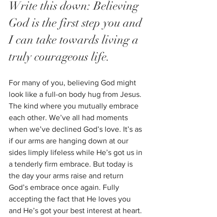
Write this down: Believing 
God is the first step you and 
I can take towards living a 
truly courageous life. 
For many of you, believing God might 
look like a full-on body hug from Jesus. 
The kind where you mutually embrace 
each other. We’ve all had moments 
when we’ve declined God’s love. It’s as 
if our arms are hanging down at our 
sides limply lifeless while He’s got us in 
a tenderly firm embrace. But today is 
the day your arms raise and return 
God’s embrace once again. Fully 
accepting the fact that He loves you 
and He’s got your best interest at heart.  