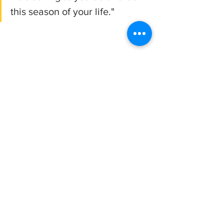
this season of your life."