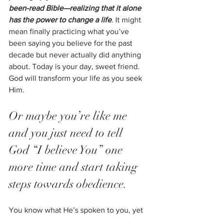
been-read Bible—realizing that it alone 
has the power to change a life
. It might 
mean finally practicing what you’ve 
been saying you believe for the past 
decade but never actually did anything 
about. Today is your day, sweet friend. 
God will transform your life as you seek 
Him.  
Or maybe you’re like me 
and you just need to tell 
God “I believe You” one 
more time and start taking 
steps towards obedience. 
You know what He’s spoken to you, yet 