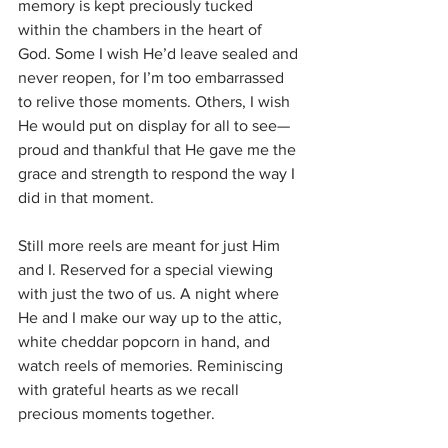
memory is kept preciously tucked 
within the chambers in the heart of 
God. Some I wish He’d leave sealed and 
never reopen, for I’m too embarrassed 
to relive those moments. Others, I wish 
He would put on display for all to see—
proud and thankful that He gave me the 
grace and strength to respond the way I 
did in that moment. 
Still more reels are meant for just Him 
and I. Reserved for a special viewing 
with just the two of us. A night where 
He and I make our way up to the attic, 
white cheddar popcorn in hand, and 
watch reels of memories. Reminiscing 
with grateful hearts as we recall 
precious moments together. 