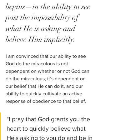
begins—in the ability to see 
past the impossibility of 
what He is asking and 
believe Him implicitly.  
I am convinced that our ability to see 
God do the miraculous is not 
dependent on whether or not God can 
do the miraculous; it’s dependent on 
our belief that He can do it, and our 
ability to quickly cultivate an active 
response of obedience to that belief.
"I pray that God grants you the 
heart to quickly believe what 
He's asking to you do and be in 