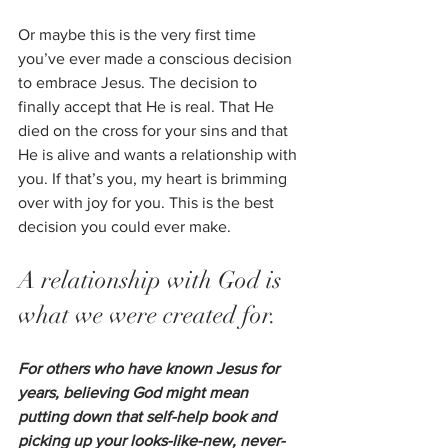
Or maybe this is the very first time 
you’ve ever made a conscious decision 
to embrace Jesus. The decision to 
finally accept that He is real. That He 
died on the cross for your sins and that 
He is alive and wants a relationship with 
you. If that’s you, my heart is brimming 
over with joy for you. This is the best 
decision you could ever make. 
A relationship with God is 
what we were created for.  
For others who have known Jesus for 
years, believing God might mean 
putting down that self-help book and 
picking up your looks-like-new, never-