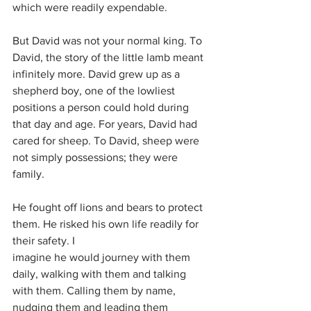
which were readily expendable.
But David was not your normal king. To 
David, the story of the little lamb meant 
infinitely more. David grew up as a 
shepherd boy, one of the lowliest 
positions a person could hold during 
that day and age. For years, David had 
cared for sheep. To David, sheep were 
not simply possessions; they were 
family.
He fought off lions and bears to protect 
them. He risked his own life readily for 
their safety. I
imagine he would journey with them 
daily, walking with them and talking 
with them. Calling them by name, 
nudging them and leading them 