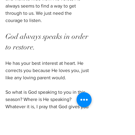
always seems to find a way to get 
through to us. We just need the 
courage to listen.
God always speaks in order 
to restore. 
He has your best interest at heart. He 
corrects you because He loves you, just 
like any loving parent would.
So what is God speaking to you in this 
season? Where is He speaking? 
Whatever it is, I pray that God gives you 
and I the courage to listen. The courage 
to know Him and know He has your 
best interest at heart. The courage to 