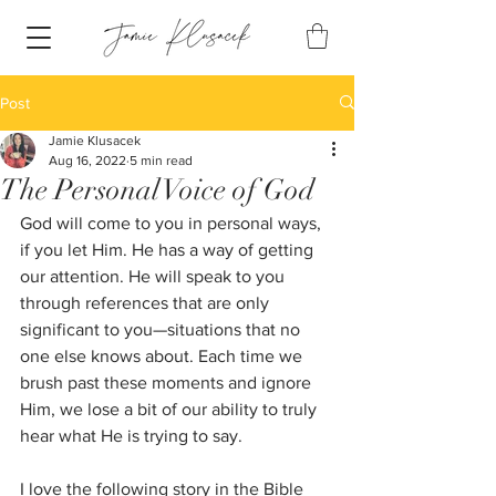
Post
Jamie Klusacek
Aug 16, 2022
5 min read
The Personal Voice of God
God will come to you in personal ways, 
if you let Him. He has a way of getting 
our attention. He will speak to you 
through references that are only 
significant to you—situations that no 
one else knows about. Each time we 
brush past these moments and ignore 
Him, we lose a bit of our ability to truly 
hear what He is trying to say.
I love the following story in the Bible 