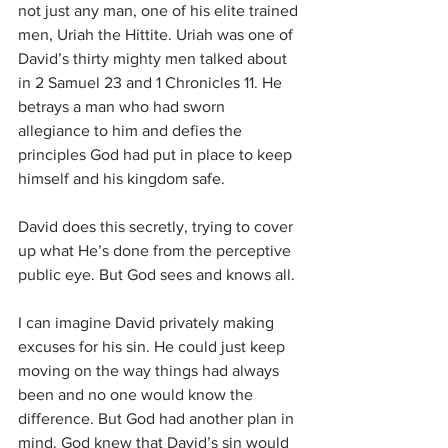
not just any man, one of his elite trained 
men, Uriah the Hittite. Uriah was one of 
David’s thirty mighty men talked about 
in 2 Samuel 23 and 1 Chronicles 11. He 
betrays a man who had sworn 
allegiance to him and defies the 
principles God had put in place to keep 
himself and his kingdom safe. 
David does this secretly, trying to cover 
up what He’s done from the perceptive 
public eye. But God sees and knows all.
I can imagine David privately making 
excuses for his sin. He could just keep 
moving on the way things had always 
been and no one would know the 
difference. But God had another plan in 
mind. God knew that David’s sin would 