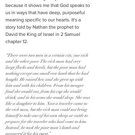
because it shows me that God speaks to 
us in ways that have deep, purposeful 
meaning specific to our hearts. It's a 
story told by Nathan the prophet to 
David the King of Israel in 2 Samuel 
chapter 12.
“There were two men in a certain city, one rich 
and the other poor. The rich man had very 
large flocks and herds, but the poor man had 
nothing except one small ewe lamb that he had 
bought. He raised her, and she grew up with 
him and with his children. From his meager 
food she would eat, from his cup she would 
drink, and in his arms she would sleep. She was 
like a daughter to him. Now a traveler came to 
the rich man, but the rich man could not bring 
himself to take one of his own sheep or cattle to 
prepare for the traveler who had come to him. 
Instead, he took the poor man’s lamb and 
prepared it for his guest.”