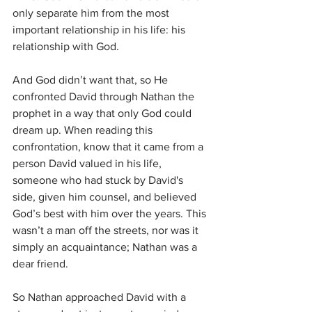
only separate him from the most 
important relationship in his life: his 
relationship with God. 
And God didn’t want that, so He 
confronted David through Nathan the 
prophet in a way that only God could 
dream up. When reading this 
confrontation, know that it came from a 
person David valued in his life, 
someone who had stuck by David's 
side, given him counsel, and believed 
God’s best with him over the years. This 
wasn’t a man off the streets, nor was it 
simply an acquaintance; Nathan was a 
dear friend. 
So Nathan approached David with a 