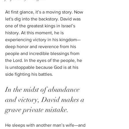
At first glance, it’s a moving story. Now 
let's dig into the backstory. David was 
one of the greatest kings in Israel’s 
history. At this moment, he is 
experiencing victory in his kingdom—
deep honor and reverence from his 
people and incredible blessings from 
the Lord. In the eyes of the people, he 
is unstoppable because God is at his 
side fighting his battles. 
In the midst of abundance 
and victory, David makes a 
grave private mistake. 
He sleeps with another man’s wife—and 