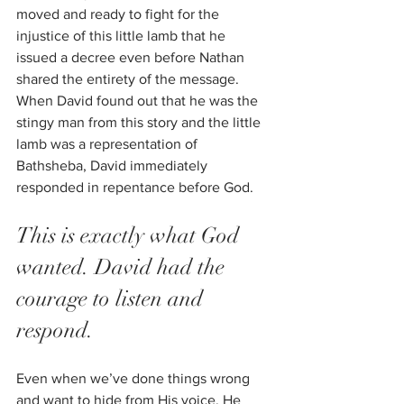
moved and ready to fight for the 
injustice of this little lamb that he 
issued a decree even before Nathan 
shared the entirety of the message. 
When David found out that he was the 
stingy man from this story and the little 
lamb was a representation of 
Bathsheba, David immediately 
responded in repentance before God. 
This is exactly what God 
wanted. David had the 
courage to listen and 
respond.
Even when we’ve done things wrong 
and want to hide from His voice, He 