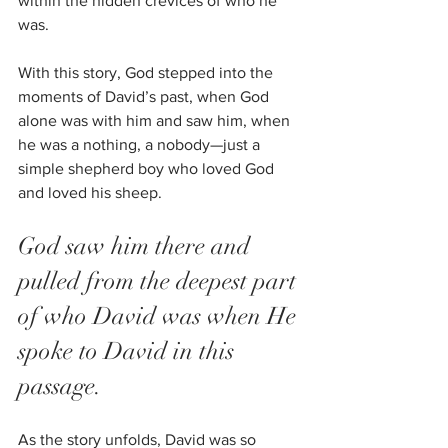
within the hidden crevices of who he 
was. 
With this story, God stepped into the 
moments of David’s past, when God 
alone was with him and saw him, when 
he was a nothing, a nobody—just a 
simple shepherd boy who loved God 
and loved his sheep. 
God saw him there and 
pulled from the deepest part 
of who David was when He 
spoke to David in this 
passage.
As the story unfolds, David was so 