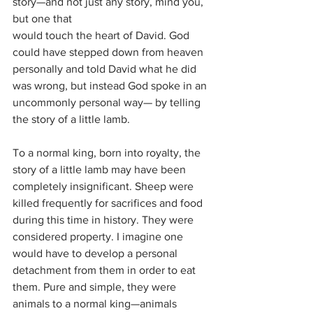
story—and not just any story, mind you, 
but one that
would touch the heart of David. God 
could have stepped down from heaven 
personally and told David what he did 
was wrong, but instead God spoke in an 
uncommonly personal way— by telling 
the story of a little lamb.
To a normal king, born into royalty, the 
story of a little lamb may have been 
completely insignificant. Sheep were 
killed frequently for sacrifices and food 
during this time in history. They were 
considered property. I imagine one 
would have to develop a personal 
detachment from them in order to eat 
them. Pure and simple, they were 
animals to a normal king—animals 