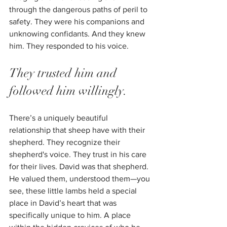
through the dangerous paths of peril to 
safety. They were his companions and 
unknowing confidants. And they knew 
him. They responded to his voice. 
They trusted him and 
followed him willingly.
There’s a uniquely beautiful 
relationship that sheep have with their 
shepherd. They recognize their 
shepherd's voice. They trust in his care 
for their lives. David was that shepherd. 
He valued them, understood them—you 
see, these little lambs held a special 
place in David’s heart that was 
specifically unique to him. A place 