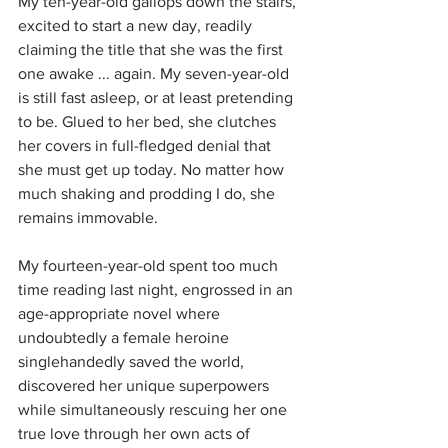
My ten-year-old gallops down the stairs, 
excited to start a new day, readily 
claiming the title that she was the first 
one awake ... again. My seven-year-old 
is still fast asleep, or at least pretending 
to be. Glued to her bed, she clutches 
her covers in full-fledged denial that 
she must get up today. No matter how 
much shaking and prodding I do, she 
remains immovable.
My fourteen-year-old spent too much 
time reading last night, engrossed in an 
age-appropriate novel where 
undoubtedly a female heroine 
singlehandedly saved the world, 
discovered her unique superpowers 
while simultaneously rescuing her one 
true love through her own acts of 