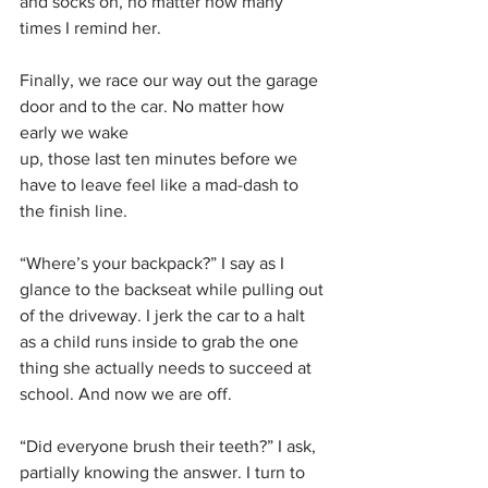
and socks on, no matter how many 
times I remind her.
Finally, we race our way out the garage 
door and to the car. No matter how 
early we wake
up, those last ten minutes before we 
have to leave feel like a mad-dash to 
the finish line. 
“Where’s your backpack?” I say as I 
glance to the backseat while pulling out 
of the driveway. I jerk the car to a halt 
as a child runs inside to grab the one 
thing she actually needs to succeed at 
school. And now we are off. 
“Did everyone brush their teeth?” I ask, 
partially knowing the answer. I turn to 