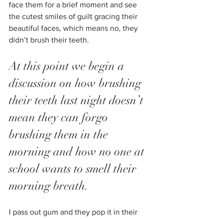
face them for a brief moment and see 
the cutest smiles of guilt gracing their 
beautiful faces, which means no, they 
didn’t brush their teeth.
At this point we begin a 
discussion on how brushing 
their teeth last night doesn’t 
mean they can forgo 
brushing them in the 
morning and how no one at 
school wants to smell their 
morning breath.
I pass out gum and they pop it in their 