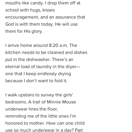
mouths like candy. I drop them off at 
school with hugs, kisses 
encouragement, and an assurance that 
God is with them today. He will use 
them for His glory.
I arrive home around 8:20 a.m. The 
kitchen needs to be cleaned and dishes 
put in the dishwasher. There’s an 
eternal load of laundry in the dryer—
one that I keep endlessly drying 
because I don’t want to fold it. 
I walk upstairs to survey the girls' 
bedrooms. A trail of Minnie Mouse 
underwear lines the floor,
reminding me of the little ones I’m 
honored to mother. How can one child 
use so much underwear in a day? Part 