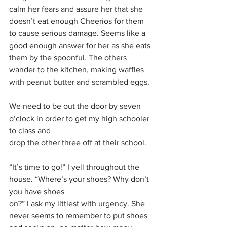
calm her fears and assure her that she 
doesn’t eat enough Cheerios for them 
to cause serious damage. Seems like a 
good enough answer for her as she eats 
them by the spoonful. The others 
wander to the kitchen, making waffles 
with peanut butter and scrambled eggs. 
We need to be out the door by seven 
o’clock in order to get my high schooler 
to class and
drop the other three off at their school. 
“It’s time to go!” I yell throughout the 
house. “Where’s your shoes? Why don’t 
you have shoes
on?” I ask my littlest with urgency. She 
never seems to remember to put shoes 