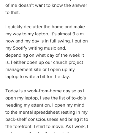
of me doesn’t want to know the answer 
to that.
I quickly declutter the home and make 
my way to my laptop. It’s almost 9 a.m. 
now and my day is in full swing. I put on 
my Spotify writing music and, 
depending on what day of the week it 
is, I either open up our church project 
management site or I open up my 
laptop to write a bit for the day. 
Today is a work-from-home day so as I 
open my laptop, I see the list of to-do’s 
needing my attention. I open my mind 
to the mental spreadsheet resting in my 
back-shelf consciousness and bring it to 
the forefront. I start to move. As I work, I 