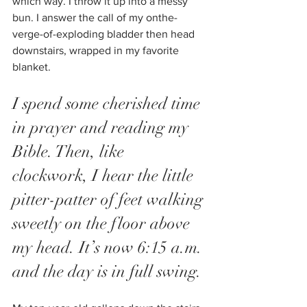
which way. I throw it up into a messy 
bun. I answer the call of my onthe-
verge-of-exploding bladder then head 
downstairs, wrapped in my favorite 
blanket. 
I spend some cherished time 
in prayer and reading my 
Bible. Then, like 
clockwork, I hear the little 
pitter-patter of feet walking 
sweetly on the floor above 
my head. It’s now 6:15 a.m. 
and the day is in full swing.