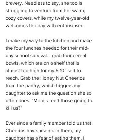
bravery. Needless to say, she too is 
struggling to venture from her warm, 
cozy covers, while my twelve-year-old 
welcomes the day with enthusiasm.
I make my way to the kitchen and make 
the four lunches needed for their mid-
day school survival. I grab four cereal 
bowls, which are on a shelf that is 
almost too high for my 5’10” self to 
reach. Grab the Honey Nut Cheerios 
from the pantry, which triggers my 
daughter to ask me the question she so 
often does: “Mom, aren’t those going to 
kill us?”
Ever since a family member told us that 
Cheerios have arsenic in them, my 
daughter has a fear of eating them. I 