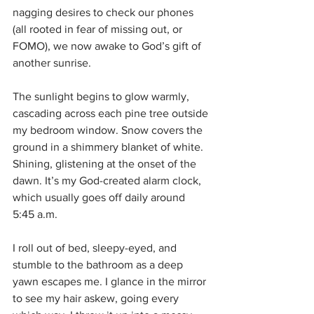
nagging desires to check our phones 
(all rooted in fear of missing out, or 
FOMO), we now awake to God’s gift of 
another sunrise. 
The sunlight begins to glow warmly, 
cascading across each pine tree outside 
my bedroom window. Snow covers the 
ground in a shimmery blanket of white. 
Shining, glistening at the onset of the 
dawn. It’s my God-created alarm clock, 
which usually goes off daily around 
5:45 a.m.
I roll out of bed, sleepy-eyed, and 
stumble to the bathroom as a deep 
yawn escapes me. I glance in the mirror 
to see my hair askew, going every 