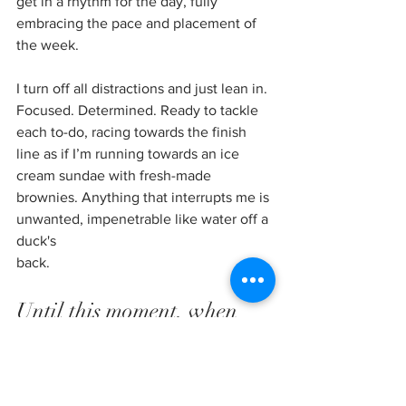
get in a rhythm for the day, fully 
embracing the pace and placement of 
the week. 
I turn off all distractions and just lean in. 
Focused. Determined. Ready to tackle 
each to-do, racing towards the finish 
line as if I’m running towards an ice 
cream sundae with fresh-made 
brownies. Anything that interrupts me is 
unwanted, impenetrable like water off a 
duck's
back.
Until this moment, when 
God breaks into my rhythm. 
Here I have a choice: will I 
continue on full-steam-