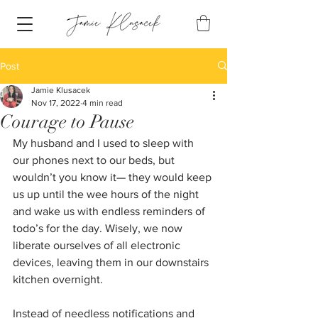
Post
Jamie Klusacek
Nov 17, 2022
4 min read
Courage to Pause
My husband and I used to sleep with 
our phones next to our beds, but 
wouldn’t you know it— they would keep 
us up until the wee hours of the night 
and wake us with endless reminders of 
todo’s for the day. Wisely, we now 
liberate ourselves of all electronic 
devices, leaving them in our downstairs 
kitchen overnight. 
Instead of needless notifications and 