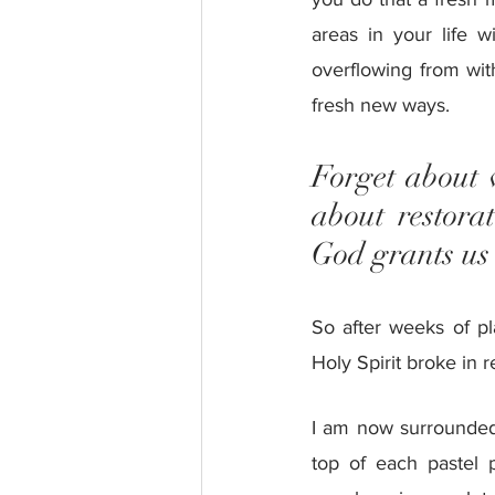
areas in your life w
overflowing from wit
fresh new ways.
Forget about 
about restora
God grants us a
So after weeks of pl
Holy Spirit broke in 
I am now surrounded b
top of each pastel p