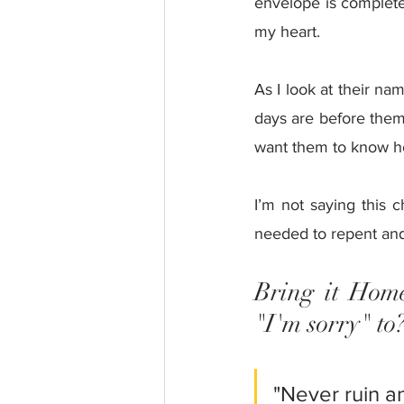
envelope is complete
my heart. 
As I look at their na
days are before them. 
want them to know ho
I’m not saying this c
needed to repent and 
Bring it Home
"I'm sorry" to
"Never ruin a