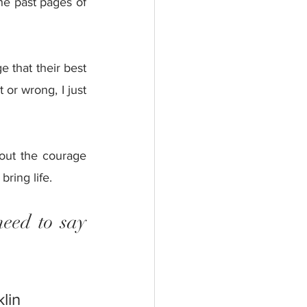
e past pages of 
 that their best 
 or wrong, I just 
 out the courage 
ring life.
eed to say 
lin