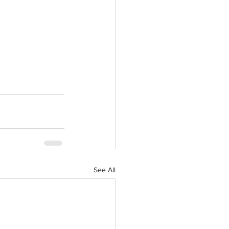
See All