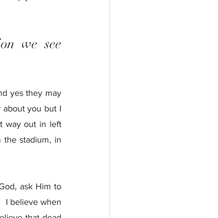
ion we see 
nd yes they may 
about you but I 
 way out in left 
 the stadium, in 
 God, ask Him to 
.  I believe when 
elieve that dead 