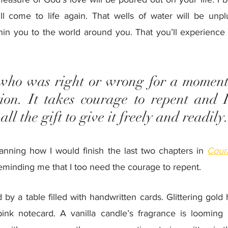
ill come to life again. That wells of water will be unpl
hin you to the world around you. That you’ll experience 
who was right or wrong for a moment
tion. It takes courage to repent and I
ll the gift to give it freely and readily
anning how I would finish the last two chapters in 
Cour
reminding me that I too need the courage to repent. 
y a table filled with handwritten cards. Glittering gold 
ink notecard. A vanilla candle’s fragrance is looming i