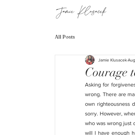
All Posts
Jamie Klusacek
Aug
Courage t
Asking for forgivenes
wrong. There are many
own righteousness d
sorry. However, when 
who was wrong just d
will I have enough h