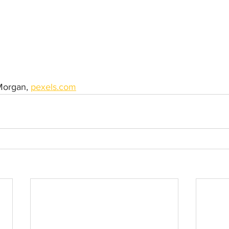
Morgan, 
pexels.com