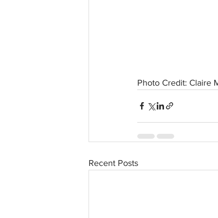
Photo Credit: Claire 
Recent Posts