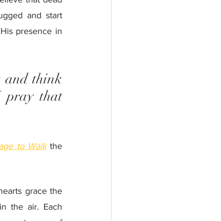
ugged and start 
His presence in 
 and think 
 pray that 
.
age to Walk
 the 
hearts grace the 
n the air. Each 