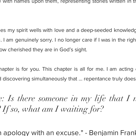
 with names upon them, representing stories written in th
mes my spirit wells with love and a deep-seeded knowledge
I am genuinely sorry. I no longer care if I was in the right
w cherished they are in God’s sight.
hapter is for you. This chapter is all for me. I am acting
discovering simultaneously that … repentance truly does b
: Is there someone in my life that I n
? If so, what am I waiting for?
n apology with an excuse." - Benjamin Frank