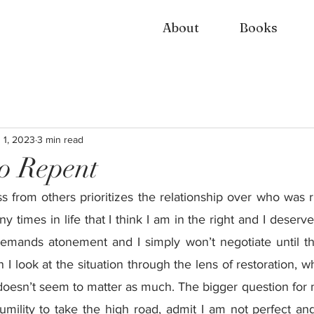
About
Books
 1, 2023
3 min read
o Repent
s from others prioritizes the relationship over who was 
 times in life that I think I am in the right and I deserv
emands atonement and I simply won’t negotiate until th
I look at the situation through the lens of restoration, w
oesn’t seem to matter as much. The bigger question for me
umility to take the high road, admit I am not perfect and