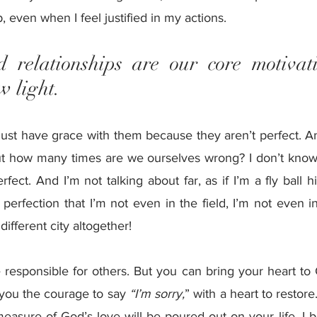
, even when I feel justified in my actions.
 relationships are our core motivat
w light. 
ust have grace with them because they aren’t perfect. A
t how many times are we ourselves wrong? I don’t know 
ect. And I’m not talking about far, as if I’m a fly ball hit
 perfection that I’m not even in the field, I’m not even in
 different city altogether!
 responsible for others. But you can bring your heart to
you the courage to say 
“I’m sorry,
” with a heart to restore
easure of God’s love will be poured out on your life. I b