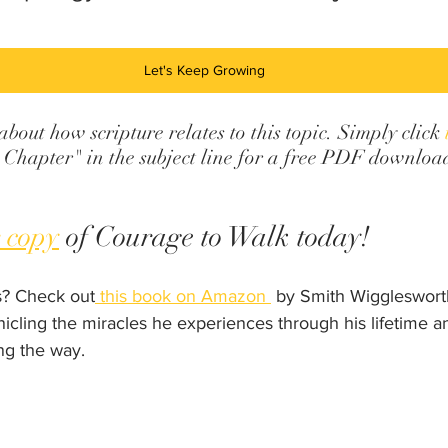
Let's Keep Growing
out how scripture relates to this topic. Simply click 
Chapter" in the subject line for a free PDF downloa
 copy
 of Courage to Walk today!
? Check out
 this book on Amazon 
 by Smith Wigglesworth.
nicling the miracles he experiences through his lifetime a
ng the way.