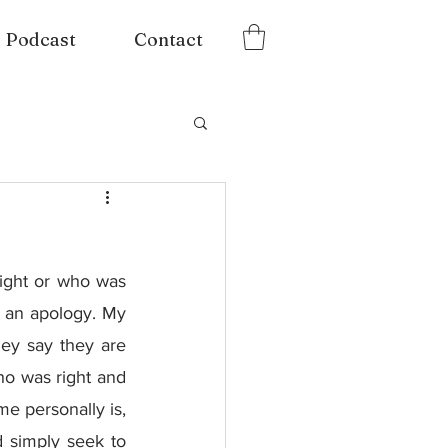
Podcast
Contact
right or who was 
e an apology. My 
ey say they are 
ho was right and 
 personally is, 
 simply seek to 