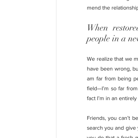
mend the relationship
When restored
people in a ne
We realize that we m
have been wrong, bu
am far from being perf
field—I’m so far from
fact I’m in an entirely
Friends, you can’t be
search you and give 
you do that a fresh m