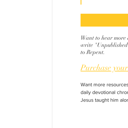
Want to hear more ab
write "Unpublished 
to Repent.
Purchase your
Want more resources
daily devotional chro
Jesus taught him alo