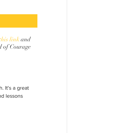
this link
 and 
d of Courage 
 It's a great 
nd lessons 