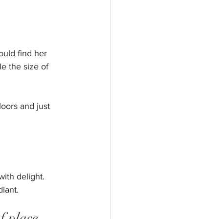
ould find her 
e the size of 
oors and just 
ith delight. 
iant. 
f place 