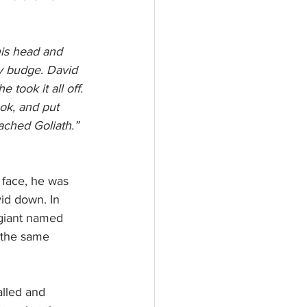
his head and 
y budge. David 
 took it all off. 
ok, and put 
ached Goliath.” 
 face, he was 
id down. In 
s giant named 
 the same 
alled and 