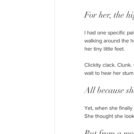
For her, the hi
I had one specific pai
walking around the h
her tiny little feet. 
Clickity clack. Clunk
wait to hear her stum
All because s
Yet, when she finally
She thought she looke
But from a mom