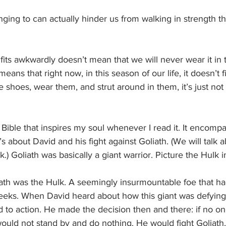
nging to can actually hinder us from walking in strength 
its awkwardly doesn’t mean that we will never wear it in 
 means that right now, in this season of our life, it doesn’t 
 shoes, wear them, and strut around in them, it’s just not f
e Bible that inspires my soul whenever I read it. It encomp
t’s about David and his fight against Goliath. (We will talk 
k.) Goliath was basically a giant warrior. Picture the Hulk 
liath was the Hulk. A seemingly insurmountable foe that h
eeks. When David heard about how this giant was defyin
d to action. He made the decision then and there: if no o
ould not stand by and do nothing. He would fight Goliath.