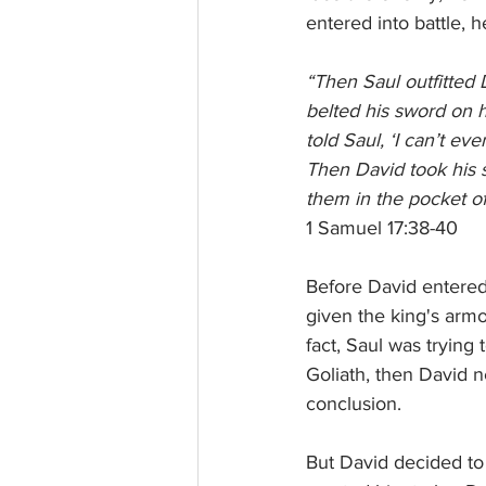
entered into battle, h
“Then Saul outfitted 
belted his sword on h
told Saul, ‘I can’t eve
Then David took his s
them in the pocket of
1 Samuel 17:38-40
Before David entered 
given the king's armo
fact, Saul was trying 
Goliath, then David 
conclusion. 
But David decided to 