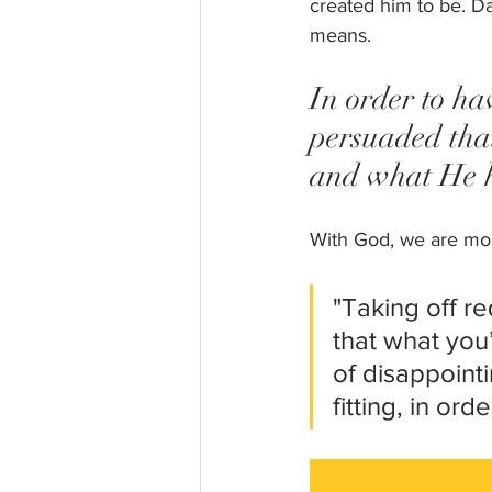
created him to be. Da
means. 
In order to ha
persuaded tha
and what He ha
With God, we are more
"Taking off r
that what you’
of disappointi
fitting, in or