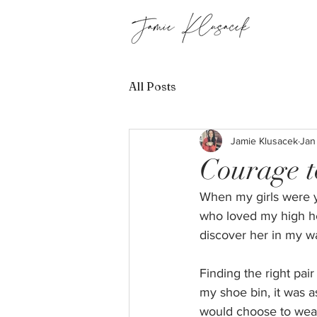
All Posts
Jamie Klusacek
Jan
Courage t
When my girls were y
who loved my high hee
discover her in my wa
Finding the right pa
my shoe bin, it was a
would choose to wear