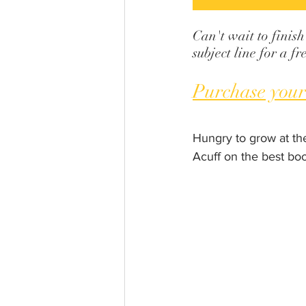
Can't wait to finish
subject line for a 
Purchase your
Hungry to grow at th
Acuff on the best bo