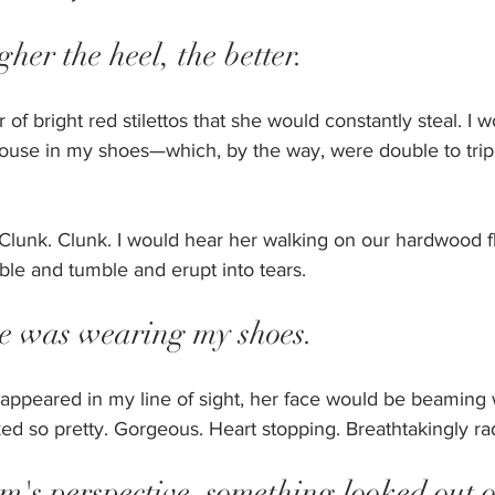
gher the heel, the better.
r of bright red stilettos that she would constantly steal. I w
ouse in my shoes—which, by the way, were double to tripl
. Clunk. Clunk. I would hear her walking on our hardwood fl
ble and tumble and erupt into tears.
he was wearing my shoes. 
 appeared in my line of sight, her face would be beaming w
d so pretty. Gorgeous. Heart stopping. Breathtakingly rad
's perspective, something looked out o