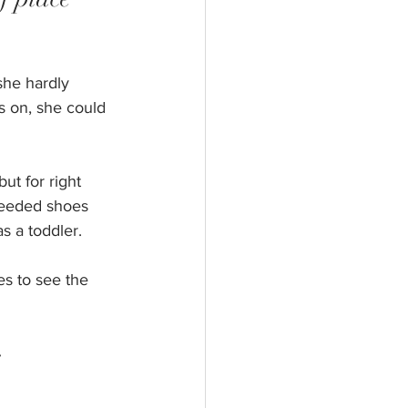
she hardly
s on, she could 
ut for right 
needed shoes 
s a toddler.
es to see the 
 