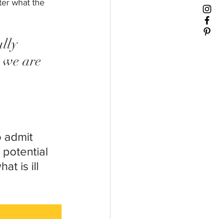
ter what the 
lly 
 we are 
 admit 
 potential 
t is ill 