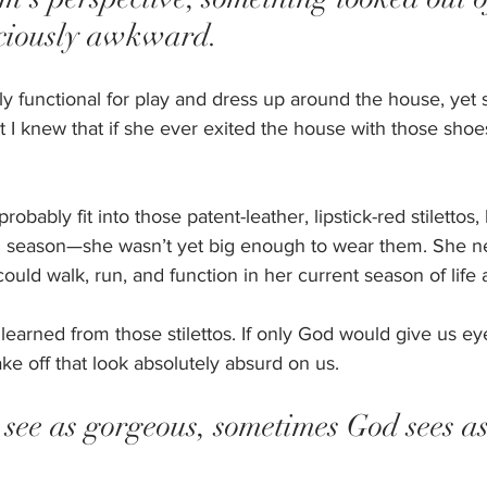
ciously awkward. 
y functional for play and dress up around the house, yet 
 I knew that if she ever exited the house with those shoe
ably fit into those patent-leather, lipstick-red stilettos, b
d season—she wasn’t yet big enough to wear them. She 
ould walk, run, and function in her current season of life a
learned from those stilettos. If only God would give us ey
ake off that look absolutely absurd on us. 
see as gorgeous, sometimes God sees as