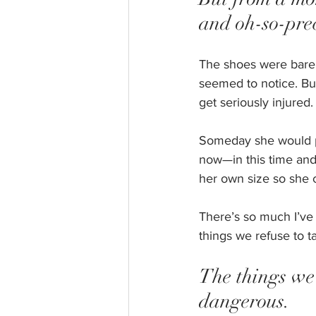
and oh-so-pre
The shoes were barel
seemed to notice. But
get seriously injured.
Someday she would prob
now—in this time an
her own size so she c
There’s so much I’ve 
things we refuse to t
The things we 
dangerous. 