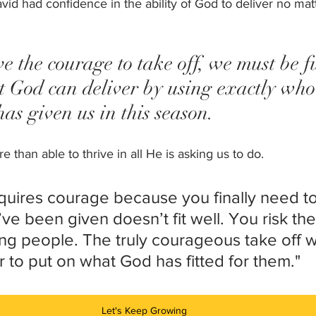
vid had confidence in the ability of God to deliver no mat
ve the courage to take off, we must be fu
t God can deliver by using exactly who
s given us in this season. 
 than able to thrive in all He is asking us to do. 
equires courage because you finally need to
ve been given doesn’t fit well. You risk the
ng people. The truly courageous take off wha
der to put on what God has fitted for them."
Let's Keep Growing