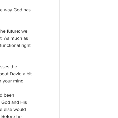
the way God has 
the future; we 
fit. As much as 
unctional right 
asses the 
about David a bit 
in your mind. 
ad been 
g God and His 
ne else would 
 Before he 