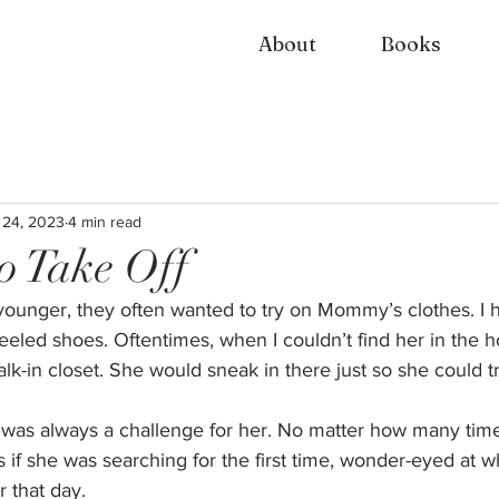
About
Books
 24, 2023
4 min read
o Take Off
ounger, they often wanted to try on Mommy’s clothes. I h
led shoes. Oftentimes, when I couldn’t find her in the h
lk-in closet. She would sneak in there just so she could t
ir was always a challenge for her. No matter how many ti
s if she was searching for the first time, wonder-eyed at w
 that day. 