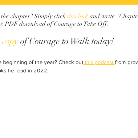
 the chapter? Simply click 
this link
 and write "Chapter
free PDF download of Courage to Take Off.
 copy
 of Courage to Walk today!
e beginning of the year? Check out
 this podcast 
from grow
oks he read in 2022.