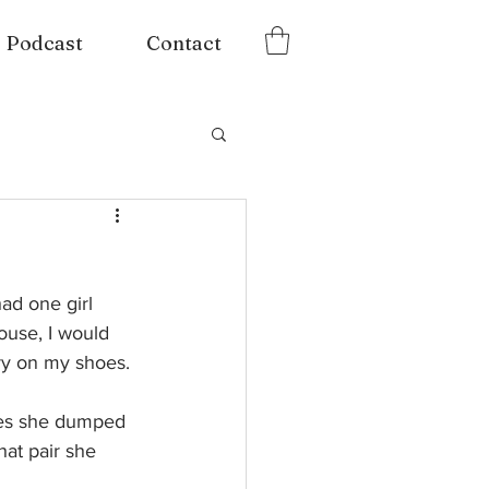
Podcast
Contact
ad one girl 
ouse, I would 
ry on my shoes. 
mes she dumped 
hat pair she 