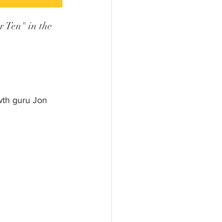
 Ten" in the 
th guru Jon 