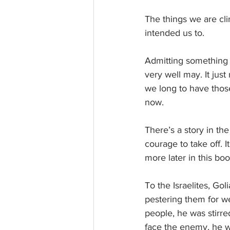
The things we are cli
intended us to. 
Admitting something f
very well may. It just
we long to have those
now.
There’s a story in th
courage to take off. I
more later in this boo
To the Israelites, Go
pestering them for w
people, he was stirre
face the enemy, he w