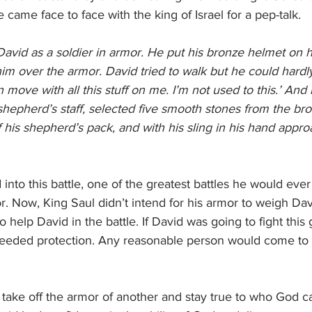
e came face to face with the king of Israel for a pep-talk.
David as a soldier in armor. He put his bronze helmet on 
im over the armor. David tried to walk but he could hardl
n move with all this stuff on me. I’m not used to this.’ And he
hepherd’s staff, selected five smooth stones from the bro
 his shepherd’s pack, and with his sling in his hand appro
into this battle, one of the greatest battles he would ever
r. Now, King Saul didn’t intend for his armor to weigh Dav
to help David in the battle. If David was going to fight thi
needed protection. Any reasonable person would come to
take off the armor of another and stay true to who God c