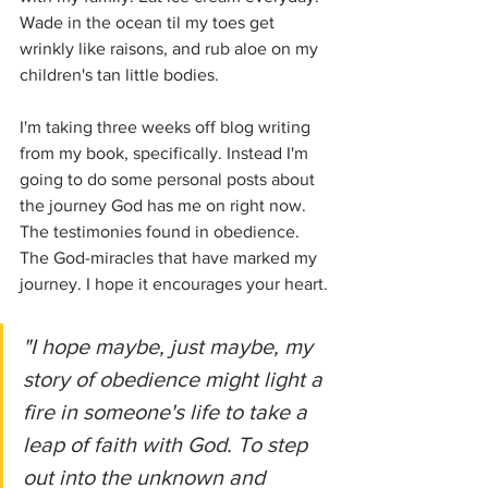
Wade in the ocean til my toes get 
wrinkly like raisons, and rub aloe on my 
children's tan little bodies. 
I'm taking three weeks off blog writing 
from my book, specifically. Instead I'm 
going to do some personal posts about 
the journey God has me on right now. 
The testimonies found in obedience. 
The God-miracles that have marked my 
journey. I hope it encourages your heart.
"I hope maybe, just maybe, my 
story of obedience might light a 
fire in someone's life to take a 
leap of faith with God. To step 
out into the unknown and 