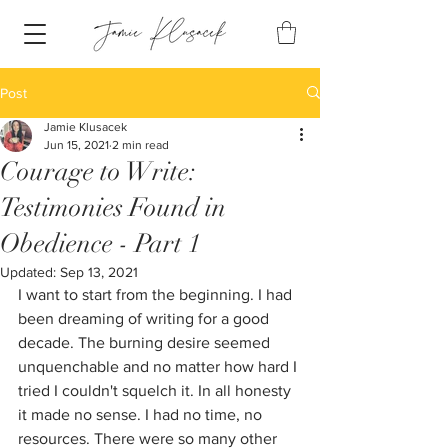
Post
Jamie Klusacek
Jun 15, 2021
2 min read
Courage to Write:
Testimonies Found in
Obedience - Part 1
Updated:
Sep 13, 2021
I want to start from the beginning. I had 
been dreaming of writing for a good 
decade. The burning desire seemed 
unquenchable and no matter how hard I 
tried I couldn't squelch it. In all honesty 
it made no sense. I had no time, no 
resources. There were so many other 