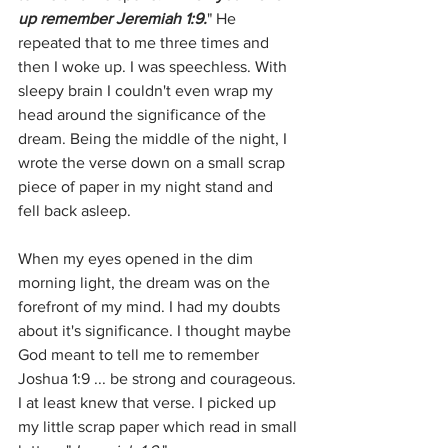
up remember Jeremiah 1:9.
" He 
repeated that to me three times and 
then I woke up. I was speechless. With 
sleepy brain I couldn't even wrap my 
head around the significance of the 
dream. Being the middle of the night, I 
wrote the verse down on a small scrap 
piece of paper in my night stand and 
fell back asleep. 
When my eyes opened in the dim 
morning light, the dream was on the 
forefront of my mind. I had my doubts 
about it's significance. I thought maybe 
God meant to tell me to remember 
Joshua 1:9 ... be strong and courageous. 
I at least knew that verse. I picked up 
my little scrap paper which read in small 