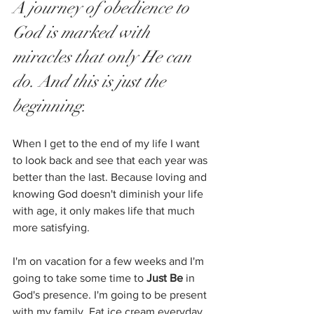
A journey of obedience to 
God is marked with 
miracles that only He can 
do. And this is just the 
beginning. 
When I get to the end of my life I want 
to look back and see that each year was 
better than the last. Because loving and 
knowing God doesn't diminish your life 
with age, it only makes life that much 
more satisfying. 
I'm on vacation for a few weeks and I'm 
going to take some time to 
Just Be
 in 
God's presence. I'm going to be present 
with my family. Eat ice cream everyday. 