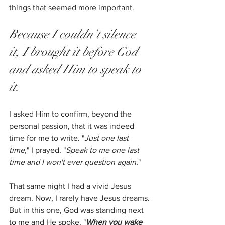
things that seemed more important. 
Because I couldn't silence 
it, I brought it before God 
and asked Him to speak to 
it.
I asked Him to confirm, beyond the 
personal passion, that it was indeed 
time for me to write. "
Just one last 
time,
" I prayed. "
Speak to me one last 
time and I won't ever question again.
" 
That same night I had a vivid Jesus 
dream. Now, I rarely have Jesus dreams. 
But in this one, God was standing next 
to me and He spoke. "
When you wake 