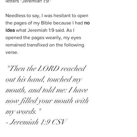
letters "
Jeremiah 1:9
." 
Needless to say, I was hesitant to open 
the pages of my Bible because I had 
no 
idea 
what Jeremiah 1:9 said. As I 
opened the pages wearily, my eyes 
remained transfixed on the following 
verse. 
"Then the LORD reached 
out his hand, touched my 
mouth, and told me: I have 
now filled your mouth with 
my words." 
- Jeremiah 1:9 CSV