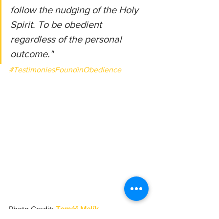
follow the nudging of the Holy 
Spirit. To be obedient 
regardless of the personal 
outcome."
#TestimoniesFoundinObedience
Photo Credit: 
Tomáš Malík