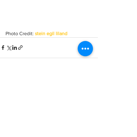
Photo Credit: 
stein egil liland
See All
Recent Posts