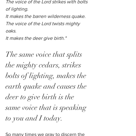
The voice of the Lord strikes with bolts 
of lighting.
It makes the barren wilderness quake.
The voice of the Lord twists mighty 
oaks.
It makes the deer give birth."
The same voice that splits 
the mighty cedars, strikes 
bolts of lighting, makes the 
earth quake and causes the 
deer to give birth is the 
same voice that is speaking 
to you and I today. 
So many times we pray to discern the 