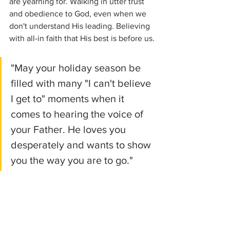
are yearning for. Walking in utter trust 
and obedience to God, even when we 
don't understand His leading. Believing 
with all-in faith that His best is before us.
"May your holiday season be 
filled with many "I can't believe 
I get to" moments when it 
comes to hearing the voice of 
your Father. He loves you 
desperately and wants to show 
you the way you are to go."