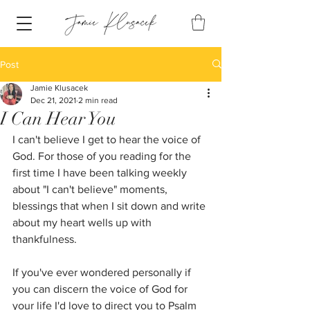
Post
Jamie Klusacek
Dec 21, 2021
2 min read
I Can Hear You
I can't believe I get to hear the voice of 
God. For those of you reading for the 
first time I have been talking weekly 
about "I can't believe" moments, 
blessings that when I sit down and write 
about my heart wells up with 
thankfulness.
If you've ever wondered personally if 
you can discern the voice of God for 
your life I'd love to direct you to Psalm 