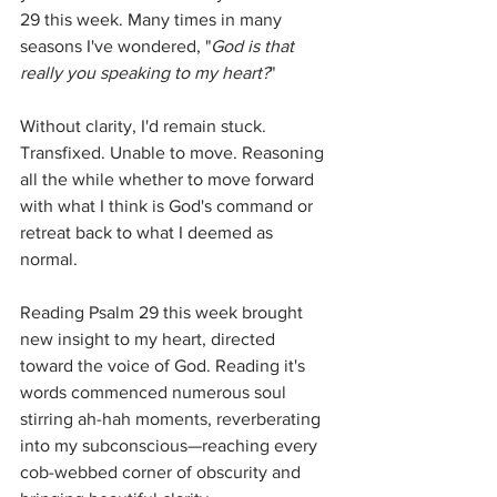
29 this week. Many times in many 
seasons I've wondered, "
God is that 
really you speaking to my heart?
" 
Without clarity, I'd remain stuck. 
Transfixed. Unable to move. Reasoning 
all the while whether to move forward 
with what I think is God's command or 
retreat back to what I deemed as 
normal. 
Reading Psalm 29 this week brought 
new insight to my heart, directed 
toward the voice of God. Reading it's 
words commenced numerous soul 
stirring ah-hah moments, reverberating 
into my subconscious—reaching every 
cob-webbed corner of obscurity and 