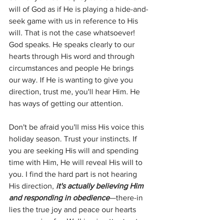
will of God as if He is playing a hide-and-
seek game with us in reference to His 
will. That is not the case whatsoever! 
God speaks. He speaks clearly to our 
hearts through His word and through 
circumstances and people He brings 
our way. If He is wanting to give you 
direction, trust me, you'll hear Him. He 
has ways of getting our attention.
Don't be afraid you'll miss His voice this 
holiday season. Trust your instincts. If 
you are seeking His will and spending 
time with Him, He will reveal His will to 
you. I find the hard part is not hearing 
His direction, 
it's actually believing Him 
and responding in obedience
—there-in 
lies the true joy and peace our hearts 