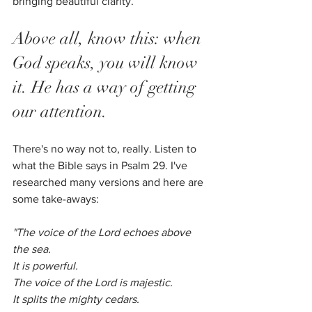
bringing beautiful clarity.
Above all, know this: when 
God speaks, you will know 
it. He has a way of getting 
our attention.
There's no way not to, really. Listen to 
what the Bible says in Psalm 29. I've 
researched many versions and here are 
some take-aways:
"The voice of the Lord echoes above 
the sea.
It is powerful.
The voice of the Lord is majestic.
It splits the mighty cedars. 