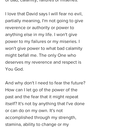
I love that David says I will fear no evil, 
partially meaning, I'm not going to give 
reverence or authority or power to 
anything else in my life. I won't give 
power to my failures or my miseries. I 
won't give power to what bad calamity 
might befall me. The only One who 
deserves my reverence and respect is 
You God. 
And why don't I need to fear the future? 
How can I let go of the power of the 
past and the fear that it might repeat 
itself? It's not by anything that I've done 
or can do on my own. It's not 
accomplished through my strength, 
stamina, ability to change or my 