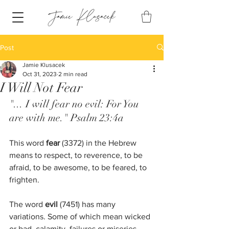
Post
Jamie Klusacek
Oct 31, 2023
2 min read
I Will Not Fear
"... I will fear no evil: For You 
are with me." Psalm 23:4a
This word
 fear
 (3372) in the Hebrew 
means to respect, to reverence, to be 
afraid, to be awesome, to be feared, to 
frighten. 
The word 
evil
 (7451) has many 
variations. Some of which mean wicked 
or bad, calamity, failures or miseries. 