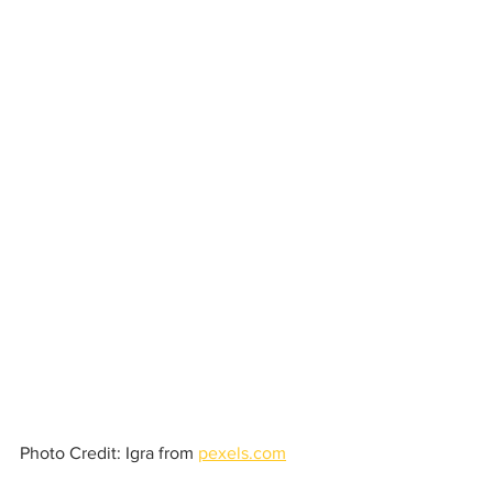
Photo Credit: Igra from 
pexels.com