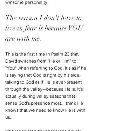
winsome personality. 
The reason I don't have to 
live in fear is because YOU 
are with me. 
This is the first time in Psalm 23 that 
David switches from "He or Him" to 
"You" when referring to God. It's as if he 
is saying that God is right by his side, 
talking to God as if He is ever-present 
through the valley—because He is. It's 
actually during valley seasons that I 
sense God's presence most. I think He 
knows that we need to know He is with 
us.