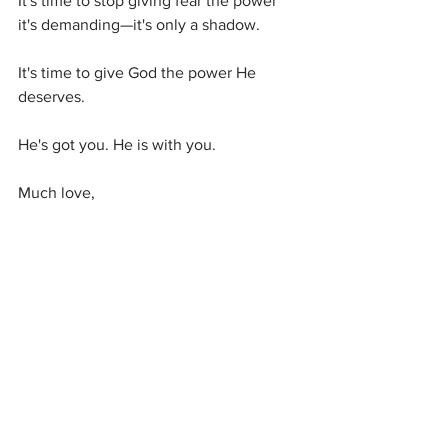
It's time to stop giving fear the power 
it's demanding—it's only a shadow. 
It's time to give God the power He 
deserves. 
He's got you. He is with you.
Much love,