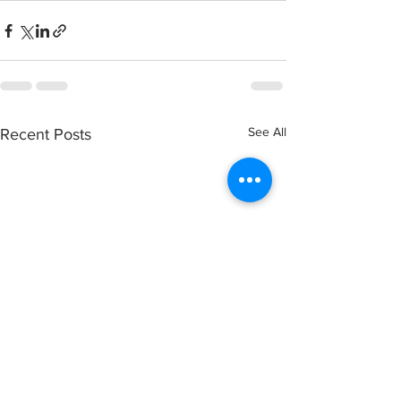
See All
Recent Posts