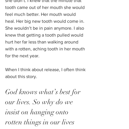
she didn’t. I knew that the minute that 
tooth came out of her mouth she would 
feel much better. Her mouth would 
heal. Her big new tooth would come in. 
She wouldn’t be in pain anymore. I also 
knew that getting a tooth pulled would 
hurt her far less than walking around 
with a rotten, aching tooth in her mouth 
for the next year.
When I think about release, I often think 
about this story. 
God knows what’s best for 
our lives. So why do we 
insist on hanging onto 
rotten things in our lives 