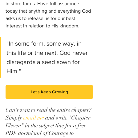
in store for us. Have full assurance 
today that anything and everything God 
asks us to release, is for our best 
interest in relation to His kingdom. 
"In some form, some way, in 
this life or the next, God never 
disregards a seed sown for 
Him."
Let's Keep Growing
Can't wait to read the entire chapter? 
Simply 
email me
 and write "Chapter 
Eleven" in the subject line for a free 
PDF download of Courage to 