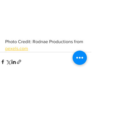
Photo Credit: Rodnae Productions from 
pexels.com
See All
Recent Posts