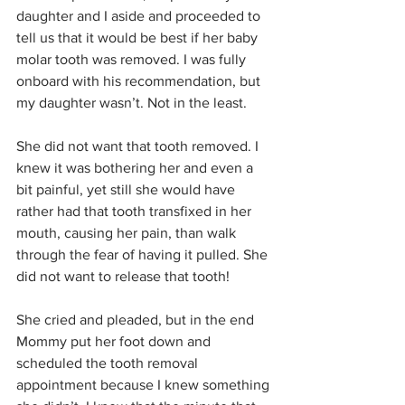
daughter and I aside and proceeded to 
tell us that it would be best if her baby 
molar tooth was removed. I was fully 
onboard with his recommendation, but 
my daughter wasn’t. Not in the least. 
She did not want that tooth removed. I 
knew it was bothering her and even a 
bit painful, yet still she would have 
rather had that tooth transfixed in her 
mouth, causing her pain, than walk 
through the fear of having it pulled. She 
did not want to release that tooth!
She cried and pleaded, but in the end 
Mommy put her foot down and 
scheduled the tooth removal 
appointment because I knew something 