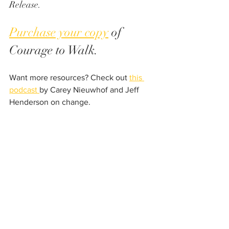
Release.
Purchase your copy
 of 
Courage to Walk. 
Want more resources? Check out 
this 
podcast 
by Carey Nieuwhof and Jeff 
Henderson on change. 