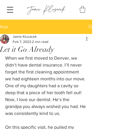
Post
Jamie Klusacek
Feb 7, 2023
2 min read
Let it Go Already
When we first moved to Denver, we 
didn’t have dental insurance. I’ll never 
forget the first cleaning appointment 
we had eighteen months into our move. 
One of my daughters had a cavity so 
deep that a piece of her tooth fell out! 
Now, I love our dentist. He’s the 
grandpa you always wished you had. He 
was consistently kind to us.
On this specific visit, he pulled my 