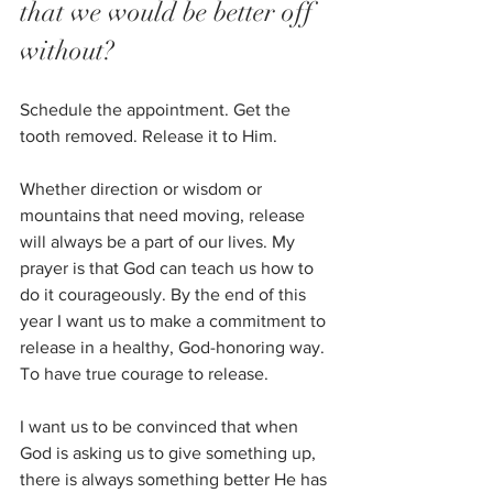
that we would be better off 
without? 
Schedule the appointment. Get the 
tooth removed. Release it to Him.
Whether direction or wisdom or 
mountains that need moving, release 
will always be a part of our lives. My 
prayer is that God can teach us how to 
do it courageously. By the end of this 
year I want us to make a commitment to 
release in a healthy, God-honoring way. 
To have true courage to release. 
I want us to be convinced that when 
God is asking us to give something up, 
there is always something better He has 