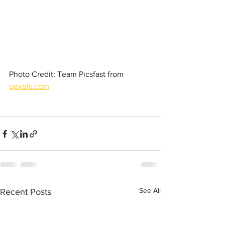
Photo Credit: Team Picsfast from 
pexels.com
See All
Recent Posts