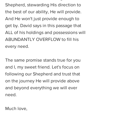
Shepherd, stewarding His direction to 
the best of our ability, He will provide. 
And He won't just provide enough to 
get by. David says in this passage that 
ALL of his holdings and possessions will 
ABUNDANTLY OVERFLOW to fill his 
every need. 
The same promise stands true for you 
and I, my sweet friend. Let's focus on 
following our Shepherd and trust that 
on the journey He will provide above 
and beyond everything we will ever 
need.
Much love,