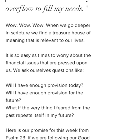
overflow to fill my needs."
Wow. Wow. Wow. When we go deeper 
in scripture we find a treasure house of 
meaning that is relevant to our lives. 
It is so easy as times to worry about the 
financial issues that are pressed upon 
us. We ask ourselves questions like: 
Will I have enough provision today? 
Will I have enough provision for the 
future? 
What if the very thing I feared from the 
past repeats itself in my future?
Here is our promise for this week from 
Psalm 23: if we are following our Good 