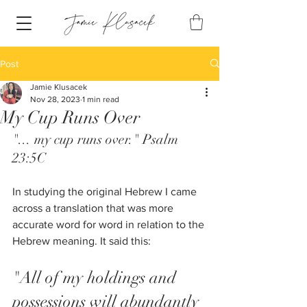
Post
Jamie Klusacek
Nov 28, 2023
1 min read
My Cup Runs Over
"... my cup runs over." Psalm 
23:5C
In studying the original Hebrew I came 
across a translation that was more 
accurate word for word in relation to the 
Hebrew meaning. It said this:
"All of my holdings and 
possessions will abundantly 