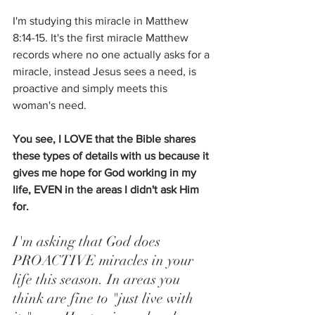
I'm studying this miracle in Matthew 
8:14-15. It's the first miracle Matthew 
records where no one actually asks for a 
miracle, instead Jesus sees a need, is 
proactive and simply meets this 
woman's need. 
You see, I LOVE that the Bible shares 
these types of details with us because it 
gives me hope for God working in my 
life, EVEN in the areas I didn't ask Him 
for.
I'm asking that God does 
PROACTIVE miracles in your 
life this season. In areas you 
think are fine to "just live with 