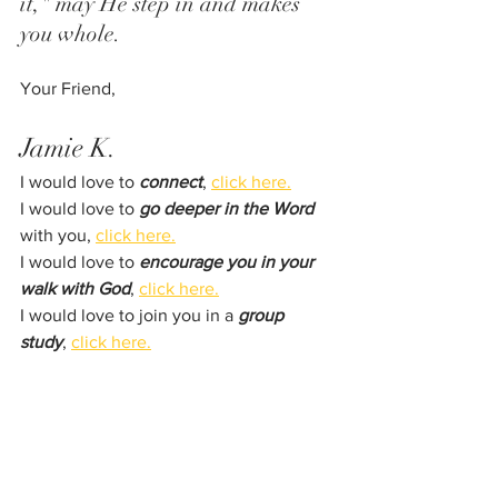
it," may He step in and makes 
you whole. 
Your Friend,
Jamie K.
I would love to 
connect
, 
click here.
I would love to 
go deeper in the Word
with you, 
click here.
I would love to 
encourage you in your 
walk with God
, 
click here.
I would love to join you in a 
group 
study
, 
click here.