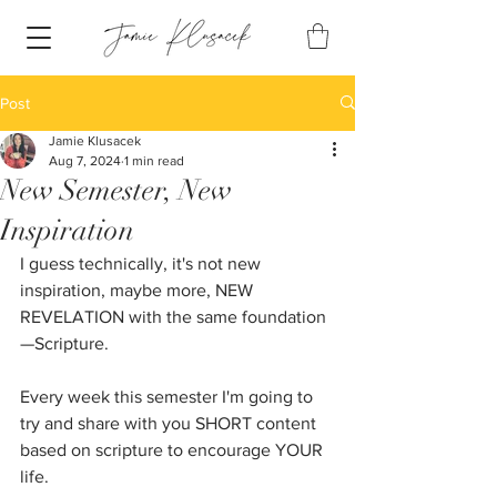
Post
Jamie Klusacek
Aug 7, 2024
1 min read
New Semester, New
Inspiration
I guess technically, it's not new 
inspiration, maybe more, NEW 
REVELATION with the same foundation
—Scripture.
Every week this semester I'm going to 
try and share with you SHORT content 
based on scripture to encourage YOUR 
life.