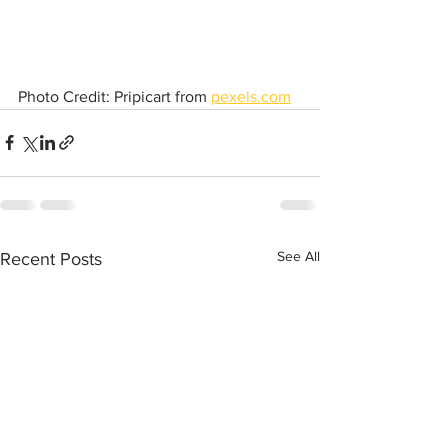
Photo Credit: Pripicart from 
pexels.com
See All
Recent Posts