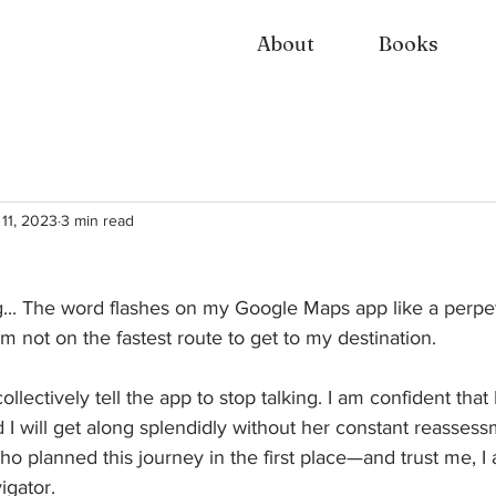
About
Books
 11, 2023
3 min read
g... The word flashes on my Google Maps app like a perpet
m not on the fastest route to get to my destination. 
ollectively tell the app to stop talking. I am confident that
I will get along splendidly without her constant reasses
ho planned this journey in the first place—and trust me, I 
gator. 