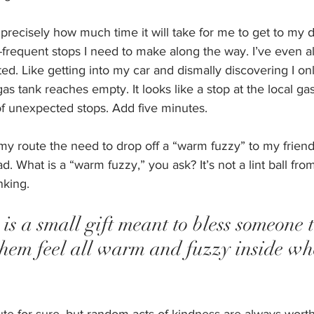
 precisely how much time it will take for me to get to my d
-frequent stops I need to make along the way. I’ve even al
ed. Like getting into my car and dismally discovering I onl
as tank reaches empty. It looks like a stop at the local gas
of unexpected stops. Add five minutes.
my route the need to drop off a “warm fuzzy” to my friend
 What is a “warm fuzzy,” you ask? It’s not a lint ball from 
nking. 
s a small gift meant to bless someone t
them feel all warm and fuzzy inside wh