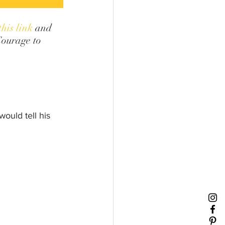
this link
 and 
Courage to 
ould tell his 