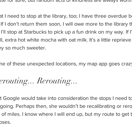
oute for sure, but random acts of kindness are always worth 
t I need to stop at the library, too; I have three overdue b
f I don’t return them soon, I will owe more to the library 
ll stop at Starbucks to pick up a fun drink on my way. If I
all, extra hot white mocha with oat milk. It’s a little reprie
ey so much sweeter.
 one of these unexpected locations, my map app goes crazy
erouting... Rerouting... 
t Google would take into consideration the stops I need t
going. Perhaps then, she wouldn’t be recalibrating or rer
of miles. I know where I will end up, but my route to get 
oses.