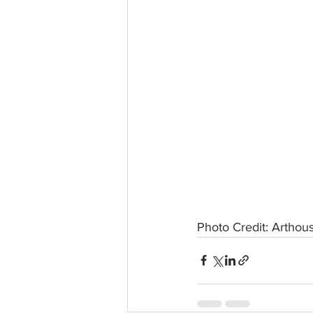
Photo Credit: Arthous