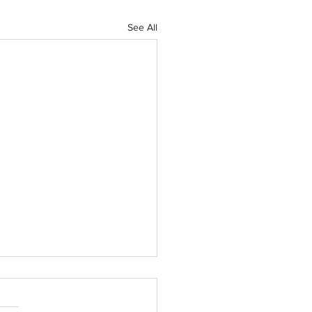
See All