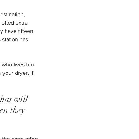
estination, 
lotted extra 
y have fifteen 
 station has 
 who lives ten 
your dryer, if 
hat will 
en they 