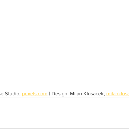
e Studio, 
pexels.com
 | Design: Milan Klusacek, 
milanklus