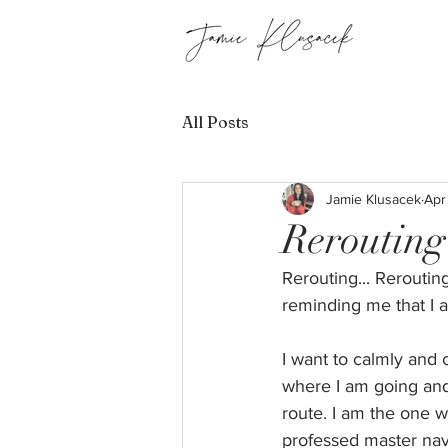
All Posts
Jamie Klusacek
Apr
Rerouting
Rerouting... Reroutin
reminding me that I a
I want to calmly and c
where I am going and 
route. I am the one w
professed master navi