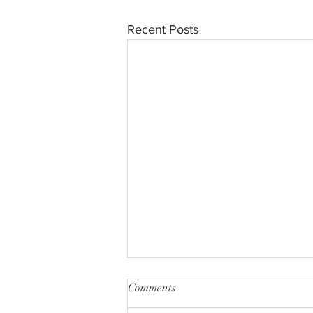
Recent Posts
Comments