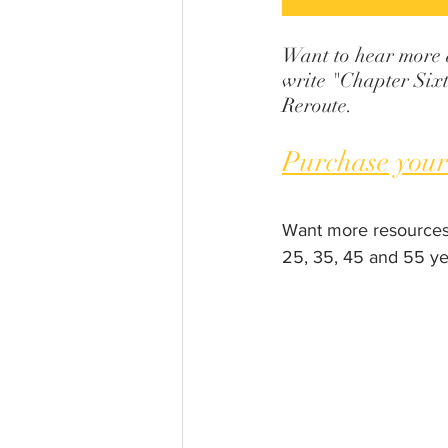
Want to hear more ab
write "Chapter Sixt
Reroute.
Purchase your
Want more resources
25, 35, 45 and 55 ye