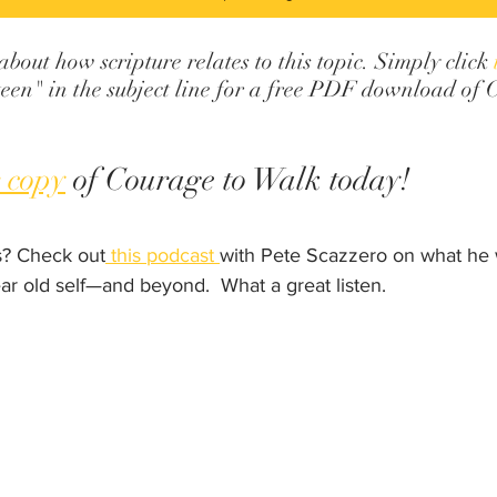
out how scripture relates to this topic. Simply click 
een" in the subject line for a free PDF download of 
 copy
 of Courage to Walk today!
? Check out
 this podcast 
with Pete Scazzero on what he w
ar old self—and beyond.  What a great listen.