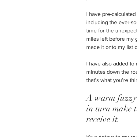
I have pre-calculated
including the ever-so
time for the unexpect
miles left before my g
made it onto my list 
I have also added to 
minutes down the road.
that’s what you’re thi
A warm fuzzy i
in turn make 
receive it. 