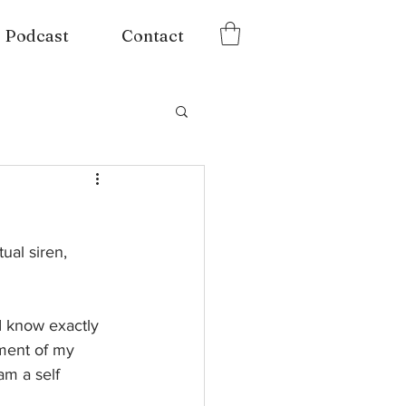
Podcast
Contact
ual siren, 
 I know exactly 
sment of my 
am a self 