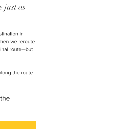
 just as 
tination in 
when we reroute 
ginal route—but 
along the route 
the 