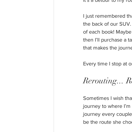
It’s a detour to my r
I just remembered tha
the back of our SUV. I
of each book! Maybe I’
then I’ll purchase a t
that makes the journ
Every time I stop at
Rerouting... R
Sometimes I wish tha
journey to where I’m 
journey every couple 
be the route she cho