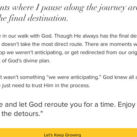
s where I pause along the journey are
he final destination.
me in our walk with God. Though He always has the final des
doesn’t take the most direct route. There are moments 
p we weren't anticipating, or get redirected from our ori
t of God’s divine plan. 
 it wasn’t something “we were anticipating.” God knew all 
just need to trust Him in the process. 
 and let God reroute you for a time. Enjoy 
 the detours."
Let's Keep Growing