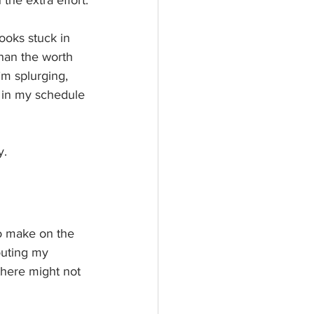
the extra effort.
ooks stuck in 
than the worth 
’m splurging, 
ve in my schedule 
. 
o make on the 
outing my 
there might not 