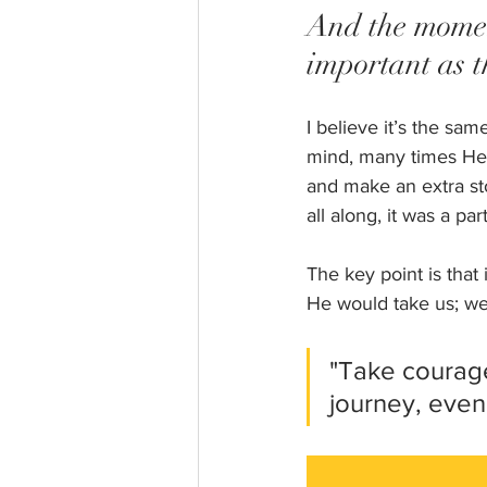
And the moment
important as t
I believe it’s the sa
mind, many times He 
and make an extra sto
all along, it was a par
The key point is that
He would take us; we 
"Take courage
journey, even