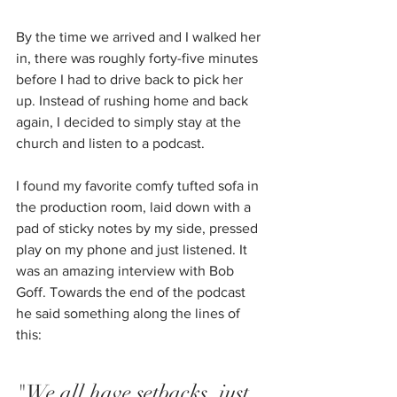
By the time we arrived and I walked her 
in, there was roughly forty-five minutes 
before I had to drive back to pick her 
up. Instead of rushing home and back 
again, I decided to simply stay at the 
church and listen to a podcast. 
I found my favorite comfy tufted sofa in 
the production room, laid down with a 
pad of sticky notes by my side, pressed 
play on my phone and just listened. It 
was an amazing interview with Bob 
Goff. Towards the end of the podcast 
he said something along the lines of 
this:
"We all have setbacks, just 