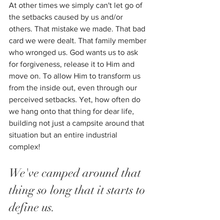
At other times we simply can't let go of 
the setbacks caused by us and/or 
others. That mistake we made. That bad 
card we were dealt. That family member 
who wronged us. God wants us to ask 
for forgiveness, release it to Him and 
move on. To allow Him to transform us 
from the inside out, even through our 
perceived setbacks. Yet, how often do 
we hang onto that thing for dear life, 
building not just a campsite around that 
situation but an entire industrial 
complex! 
We've camped around that 
thing so long that it starts to 
define us. 