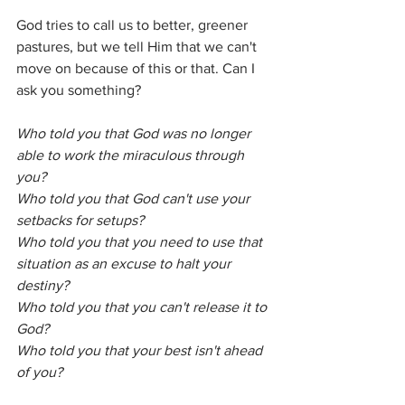
God tries to call us to better, greener 
pastures, but we tell Him that we can't 
move on because of this or that. Can I 
ask you something? 
Who told you that God was no longer 
able to work the miraculous through 
you? 
Who told you that God can't use your 
setbacks for setups?
Who told you that you need to use that 
situation as an excuse to halt your 
destiny? 
Who told you that you can't release it to 
God?
Who told you that your best isn't ahead 
of you? 