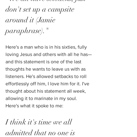
don't set up a campsite 
around it (Jamie 
paraphrase)."
Here's a man who is in his sixties, fully 
loving Jesus and others with all he has—
and this statement is one of the last 
thoughts he wants to leave us with as 
listeners. He's allowed setbacks to roll 
effortlessly off him, I love him for it. I've 
thought about his statement all week, 
allowing it to marinate in my soul. 
Here's what it spoke to me:
I think it's time we all 
admitted that no one is 