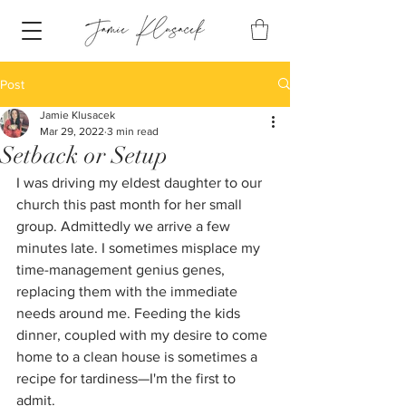
Post
Jamie Klusacek
Mar 29, 2022
3 min read
Setback or Setup
I was driving my eldest daughter to our 
church this past month for her small 
group. Admittedly we arrive a few 
minutes late. I sometimes misplace my 
time-management genius genes, 
replacing them with the immediate 
needs around me. Feeding the kids 
dinner, coupled with my desire to come 
home to a clean house is sometimes a 
recipe for tardiness—I'm the first to 
admit. 