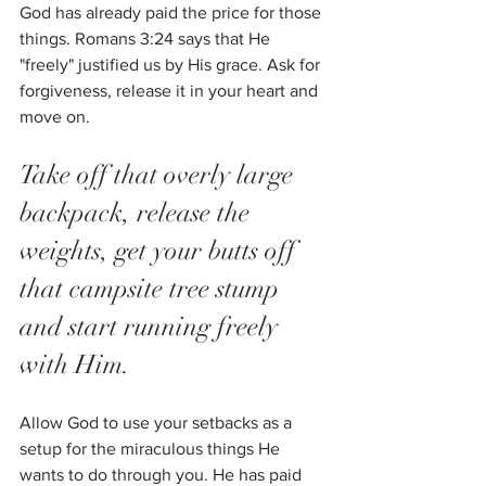
God has already paid the price for those 
things. Romans 3:24 says that He 
"freely" justified us by His grace. Ask for 
forgiveness, release it in your heart and 
move on. 
Take off that overly large 
backpack, release the 
weights, get your butts off 
that campsite tree stump 
and start running freely 
with Him. 
Allow God to use your setbacks as a 
setup for the miraculous things He 
wants to do through you. He has paid 