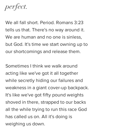
perfect. 
We all fall short. Period. Romans 3:23 
tells us that. There's no way around it. 
We are human and no one is sinless, 
but God. It's time we start owning up to 
our shortcomings and release them. 
Sometimes I think we walk around 
acting like we've got it all together 
while secretly hiding our failures and 
weakness in a giant cover-up backpack. 
It's like we've got fifty pound weights 
shoved in there, strapped to our backs 
all the while trying to run this race God 
has called us on. All it's doing is 
weighing us down.