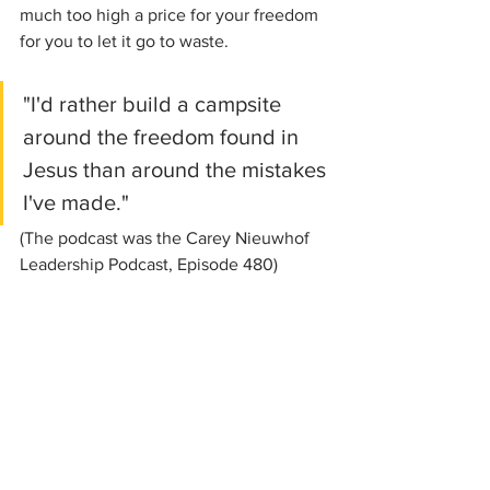
much too high a price for your freedom 
for you to let it go to waste.
"I'd rather build a campsite 
around the freedom found in 
Jesus than around the mistakes 
I've made." 
(The podcast was the Carey Nieuwhof 
Leadership Podcast, Episode 480)