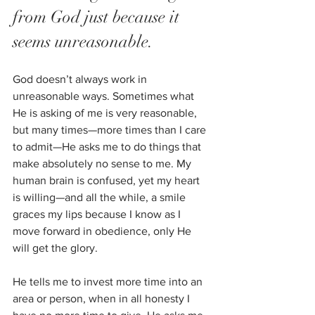
from God just because it 
seems unreasonable. 
God doesn’t always work in 
unreasonable ways. Sometimes what 
He is asking of me is very reasonable, 
but many times—more times than I care 
to admit—He asks me to do things that 
make absolutely no sense to me. My 
human brain is confused, yet my heart 
is willing—and all the while, a smile 
graces my lips because I know as I 
move forward in obedience, only He 
will get the glory. 
He tells me to invest more time into an 
area or person, when in all honesty I 