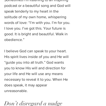
podcast or a beautiful song and God will 
speak tenderly to my heart in the 
solitude of my own home, whispering 
words of love: “I’m with you. I’m for you. 
I love you. I’ve got this. Your future is 
good. It is bright and beautiful. Walk in 
obedience.”
I believe God can speak to your heart. 
His spirit lives inside of you and He will
“guide you into all truth.” God wants 
you to know His will and direction for 
your life and He will use any means 
necessary to reveal it to you. When He 
does speak, it may appear 
unreasonable. 
Don’t disregard a nudge 