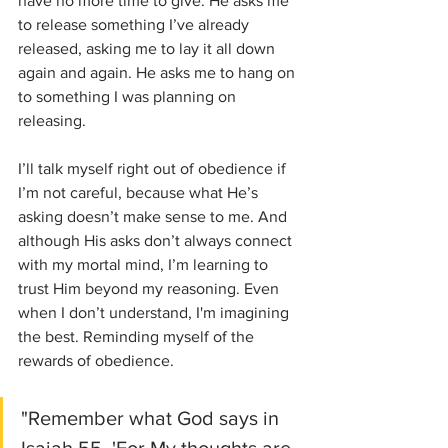
have no more time to give. He asks me 
to release something I’ve already 
released, asking me to lay it all down 
again and again. He asks me to hang on 
to something I was planning on 
releasing. 
I’ll talk myself right out of obedience if 
I’m not careful, because what He’s 
asking doesn’t make sense to me. And 
although His asks don’t always connect 
with my mortal mind, I’m learning to 
trust Him beyond my reasoning. Even 
when I don’t understand, I'm imagining 
the best. Reminding myself of the 
rewards of obedience. 
"Remember what God says in 
Isaiah 55, 'For My thoughts are 