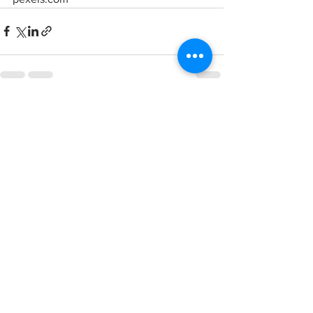
See All
Recent Posts