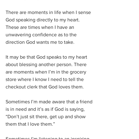
There are moments in life when I sense 
God speaking directly to my heart. 
These are times when I have an 
unwavering confidence as to the 
direction God wants me to take. 
It may be that God speaks to my heart 
about blessing another person. There 
are moments when I’m in the grocery 
store where I know I need to tell the 
checkout clerk that God loves them. 
Sometimes I’m made aware that a friend 
is in need and it’s as if God is saying, 
“Don’t just sit there, get up and show 
them that I love them.” 
Sometimes I’m listening to an inspiring 