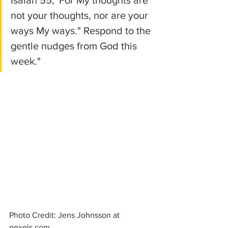
not your thoughts, nor are your 
ways My ways." Respond to the 
gentle nudges from God this 
week."
Photo Credit: Jens Johnsson at 
pexels.com 