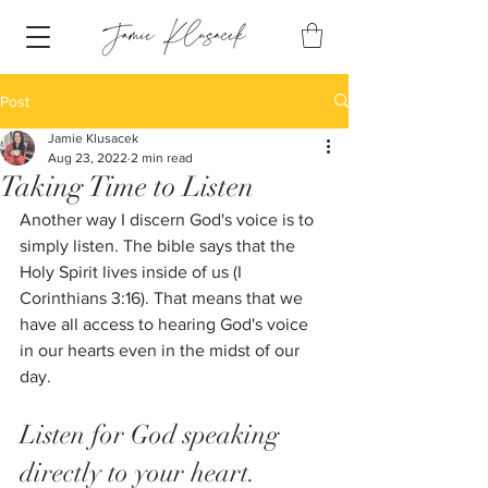
Post
Jamie Klusacek
Aug 23, 2022
2 min read
Taking Time to Listen
Another way I discern God's voice is to 
simply listen. The bible says that the 
Holy Spirit lives inside of us (I 
Corinthians 3:16). That means that we 
have all access to hearing God's voice 
in our hearts even in the midst of our 
day. 
Listen for God speaking 
directly to your heart.