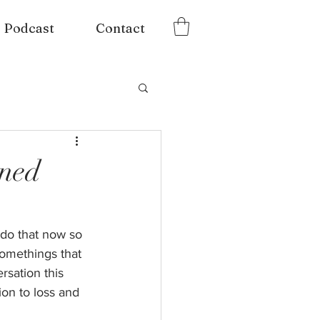
Podcast
Contact
rned
 do that now so 
somethings that 
sation this 
on to loss and 