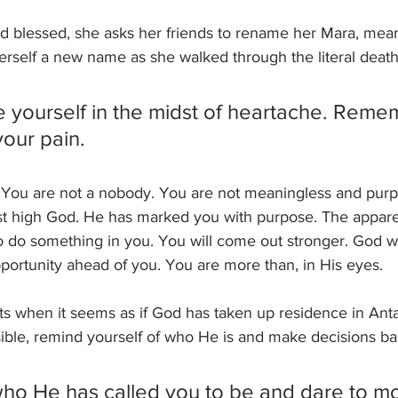
ed blessed, she asks her friends to rename her Mara, meani
erself a new name as she walked through the literal death
 yourself in the midst of heartache. Rem
our pain. 
e. You are not a nobody. You are not meaningless and purp
ost high God. He has marked you with purpose. The apparen
 do something in you. You will come out stronger. God wi
portunity ahead of you. You are more than, in His eyes. 
 when it seems as if God has taken up residence in Antarc
ible, remind yourself of who He is and make decisions bas
o He has called you to be and dare to m