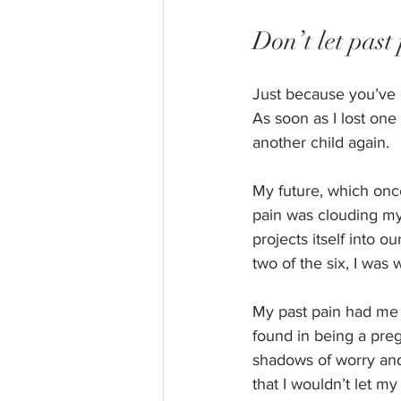
Don’t let past 
Just because you’ve 
As soon as I lost one
another child again. 
My future, which onc
pain was clouding my t
projects itself into o
two of the six, I was w
My past pain had me t
found in being a pre
shadows of worry and
that I wouldn’t let m