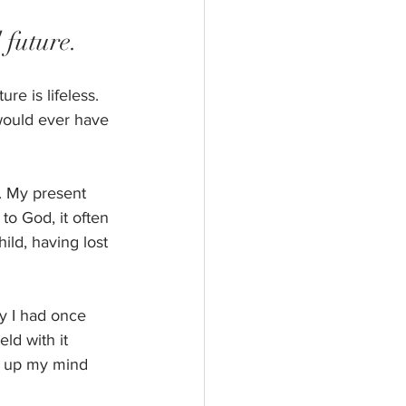
 future.
e is lifeless. 
 would ever have 
. My present 
to God, it often 
ild, having lost 
y I had once 
d with it 
e up my mind 