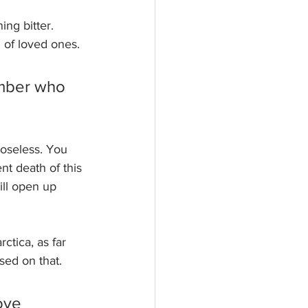
ng bitter. 
 of loved ones. 
ember who 
oseless. You 
t death of this 
ll open up 
tica, as far 
ed on that. 
ove 