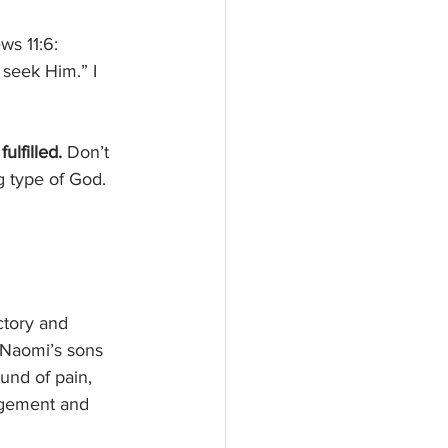
ws 11:6: 
 seek Him.” I 
ulfilled. 
Don’t 
ng type of God. 
ictory and 
 Naomi’s sons 
und of pain, 
agement and 