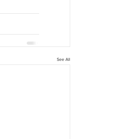
See All