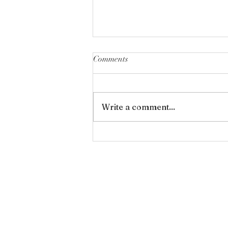
Comments
Forgiveness
Write a comment...
Wan