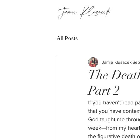
All Posts
Jamie Klusacek
Sep
The Death
Part 2
If you haven't read p
that you have context
God taught me throug
week—from my heart to
the figurative death o