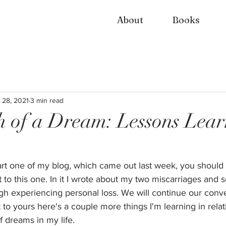
About
Books
 28, 2021
3 min read
 of a Dream: Lessons Lea
art one of my blog, which came out last week, you should
 to this one. In it I wrote about my two miscarriages and 
h experiencing personal loss. We will continue our conver
 yours here's a couple more things I'm learning in relati
f dreams in my life.