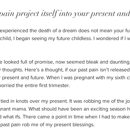
pain project itself into your present and
experienced the death of a dream does not mean your futur
 child, I began seeing my future childless. I wondered if I
e looked full of promise, now seemed bleak and daunting
houghts. Here’s a thought, if our past pain isn’t released 
ur present and future. When I was pregnant with my sixth ch
orried the entire first trimester.
ied in knots over my present. It was robbing me of the jo
gnant mama. What should have been an exciting season hel
 what ifs. There came a point in time when I had to mak
y past pain rob me of my present blessings. 