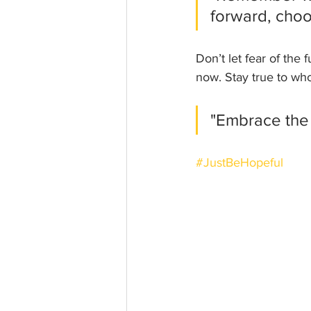
forward, choos
Don’t let fear of the
now. Stay true to who
"Embrace the
#JustBeHopeful