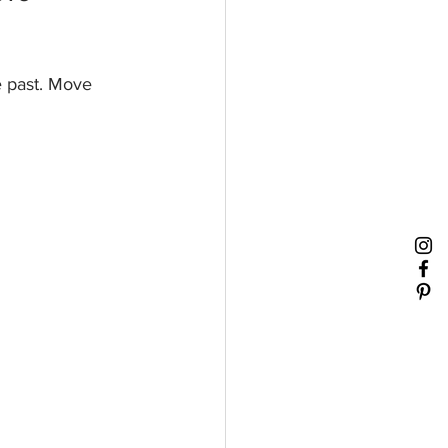
e past. Move 
 