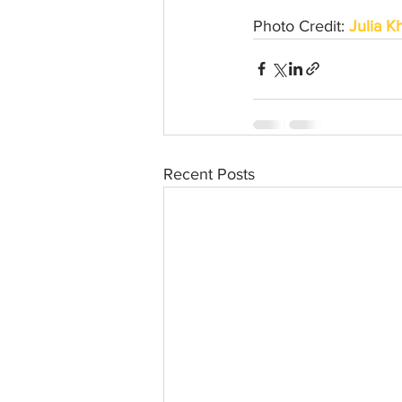
Photo Credit: 
Julia K
Recent Posts