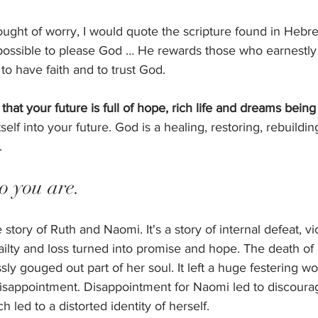
ought of worry, I would quote the scripture found in Hebre
impossible to please God … He rewards those who earnestly
o have faith and to trust God. 
that your future is full of hope, rich life and dreams being f
itself into your future. God is a healing, restoring, rebuildi
. 
 you are. 
he story of Ruth and Naomi. It's a story of internal defeat, v
ailty and loss turned into promise and hope. The death of
ly gouged out part of her soul. It left a huge festering wo
disappointment. Disappointment for Naomi led to discour
led to a distorted identity of herself. 