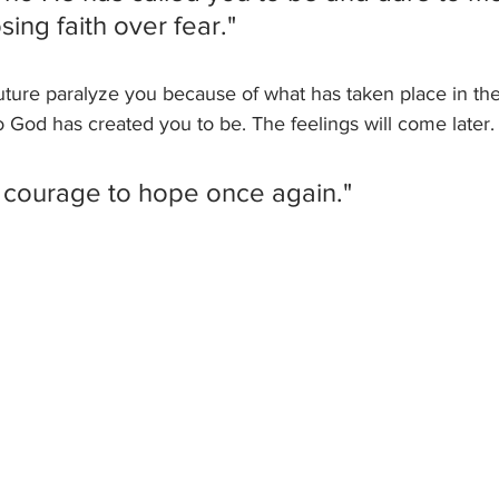
ing faith over fear." 
 future paralyze you because of what has taken place in th
 God has created you to be. The feelings will come later.
 courage to hope once again."