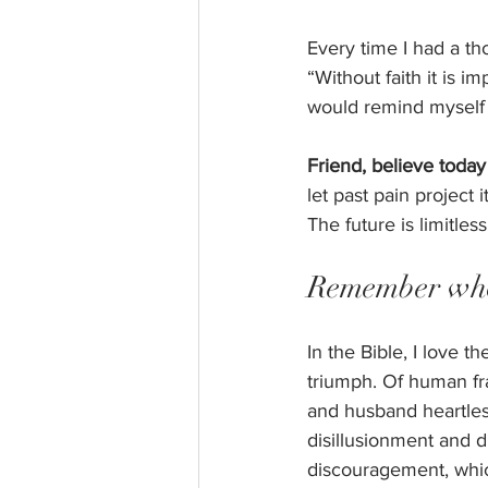
Every time I had a th
“Without faith it is 
would remind myself t
Friend, believe today 
let past pain project 
The future is limitless
Remember who
In the Bible, I love t
triumph. Of human fr
and husband heartless
disillusionment and 
discouragement, which 