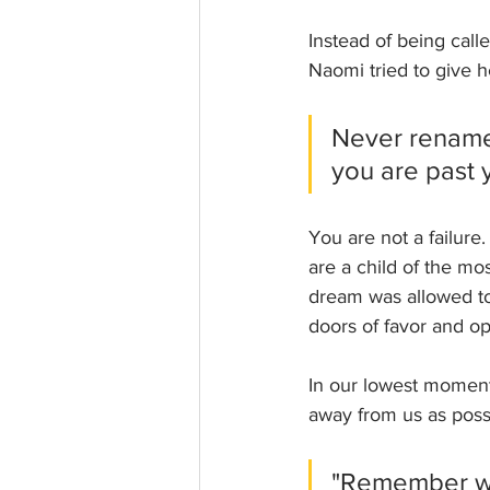
Instead of being call
Naomi tried to give h
Never rename
you are past y
You are not a failur
are a child of the m
dream was allowed to
doors of favor and op
In our lowest moments
away from us as poss
"Remember wh