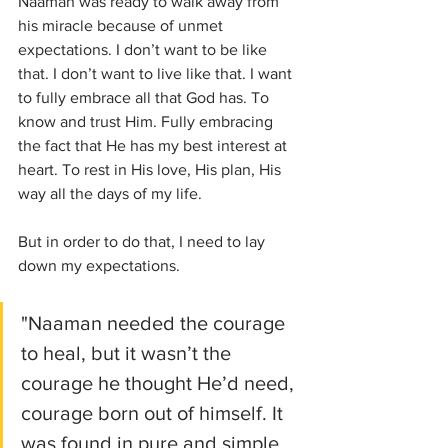
Naaman was ready to walk away from 
his miracle because of unmet 
expectations. I don’t want to be like 
that. I don’t want to live like that. I want 
to fully embrace all that God has. To 
know and trust Him. Fully embracing 
the fact that He has my best interest at 
heart. To rest in His love, His plan, His 
way all the days of my life. 
But in order to do that, I need to lay 
down my expectations. 
"Naaman needed the courage 
to heal, but it wasn’t the 
courage he thought He’d need, 
courage born out of himself. It 
was found in pure and simple 