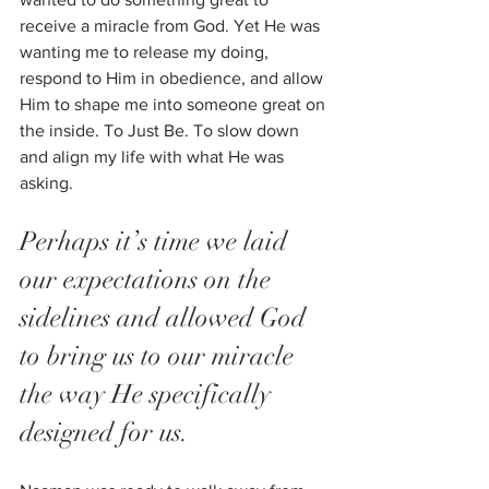
receive a miracle from God. Yet He was 
wanting me to release my doing, 
respond to Him in obedience, and allow 
Him to shape me into someone great on 
the inside. To Just Be. To slow down 
and align my life with what He was 
asking.
Perhaps it’s time we laid 
our expectations on the 
sidelines and allowed God 
to bring us to our miracle 
the way He specifically 
designed for us. 