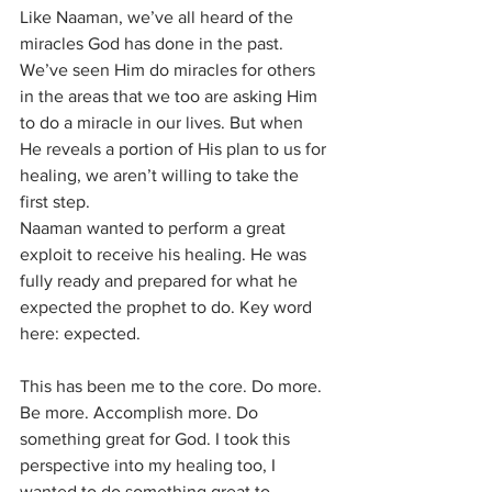
Like Naaman, we’ve all heard of the 
miracles God has done in the past. 
We’ve seen Him do miracles for others 
in the areas that we too are asking Him 
to do a miracle in our lives. But when 
He reveals a portion of His plan to us for 
healing, we aren’t willing to take the 
first step.
Naaman wanted to perform a great 
exploit to receive his healing. He was 
fully ready and prepared for what he 
expected the prophet to do. Key word 
here: expected. 
This has been me to the core. Do more. 
Be more. Accomplish more. Do 
something great for God. I took this 
perspective into my healing too, I 
wanted to do something great to 