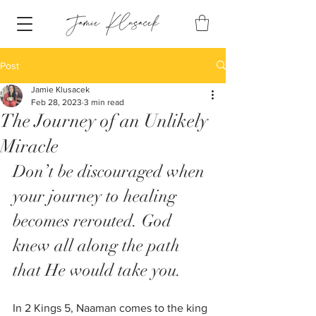
Post
Jamie Klusacek
Feb 28, 2023
3 min read
The Journey of an Unlikely
Miracle
Don’t be discouraged when 
your journey to healing 
becomes rerouted. God 
knew all along the path 
that He would take you. 
In 2 Kings 5, Naaman comes to the king 