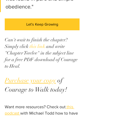
obedience." 
Let's Keep Growing
Can't wait to finish the chapter? 
Simply click 
this link
 and write 
"Chapter Twelve" in the subject line 
for a free PDF download of Courage 
to Heal.
Purchase your copy
 of 
Courage to Walk today!
Want more resources? Check out
 this 
podcast 
with Michael Todd how to have 