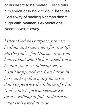
of his heart: to be healed. Elisha tells 
him specifically how to do it. 
Because 
God’s way of healing Naaman didn’t 
align with Naaman’s expectations, 
Naaman walks away.
Listen: God has purpose, promise, 
healing and restoration for your life. 
Maybe you’ve felt Him speak to your 
heart about who He has called you to 
be and you’re wondering why it 
hasn’t happened yet. Can I drop in 
here and say that many times we 
don’t experience the fullness of what 
God wants to give us because we 
aren’t walking in full obedience to 
what He’s asked us to do.