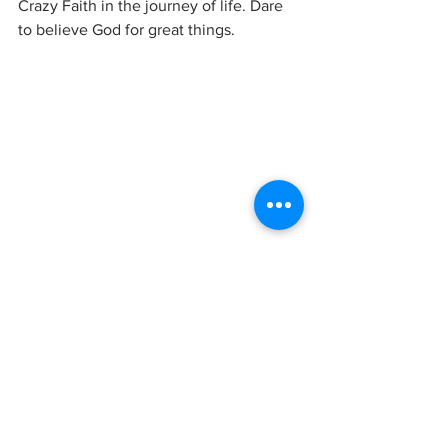
Crazy Faith in the journey of life. Dare 
to believe God for great things.  
Photo Credit: Sami Anas from 
pexels.com