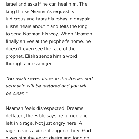
Israel and asks if he can heal him. The 
king thinks Naaman’s request is 
ludicrous and tears his robes in despair. 
Elisha hears about it and tells the king 
to send Naaman his way. When Naaman 
finally arrives at the prophet's home, he 
doesn’t even see the face of the 
prophet. Elisha sends him a word 
through a messenger! 
“Go wash seven times in the Jordan and 
your skin will be restored and you will 
be clean.”
Naaman feels disrespected. Dreams 
deflated, the Bible says he turned and 
left in a rage. Not just angry here. A 
rage means a violent anger or fury. God 
gives him the exact desire and longing 