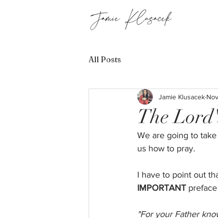
All Posts
Jamie Klusacek
Nov
The Lord'
We are going to take
us how to pray. 
I have to point out t
IMPORTANT
 preface
"For your Father kno