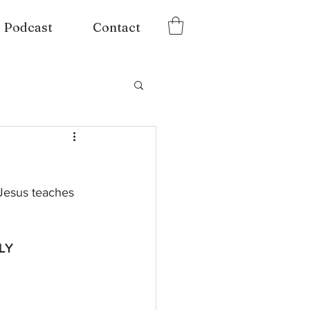
Podcast
Contact
Jesus teaches 
LY 