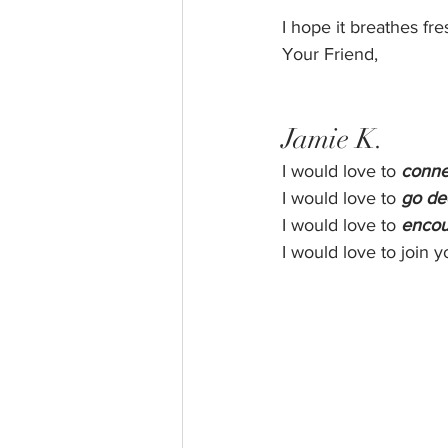
I hope it breathes fres
Your Friend,
Jamie K.
I would love to 
conne
I would love to 
go de
I would love to 
encou
I would love to join y