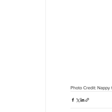
Photo Credit: Nappy 