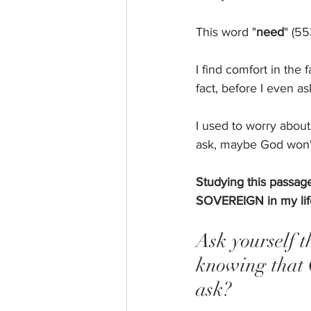
This word "
need
" (5
I find comfort in the
fact, before I even as
I used to worry about
ask, maybe God won'
Studying this passage
SOVEREIGN in my life
Ask yourself t
knowing that 
ask? 