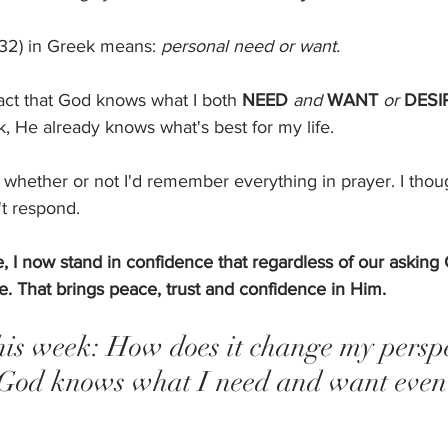
532) in Greek means: 
personal need or want. 
 fact that God knows what I both 
NEED
and
WANT
or
DESI
k, He already knows what's best for my life. 
 whether or not I'd remember everything in prayer. I thought
t respond. 
, I now stand in confidence that regardless of our asking 
. That brings peace, trust and confidence in Him. 
his week: How does it change my perspe
God knows what I need and want even 