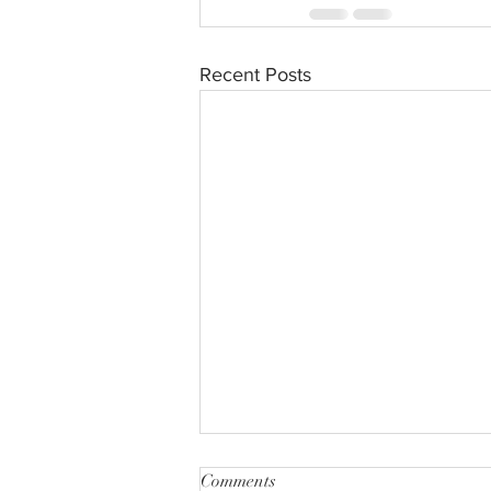
Recent Posts
Comments