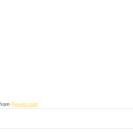
from 
Pexels.com