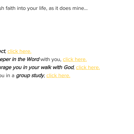
h faith into your life, as it does mine...
ct
, 
click here.
eper in the Word
 with you, 
click here.
rage you in your walk with God
, 
click here.
ou in a 
group study
, 
click here.