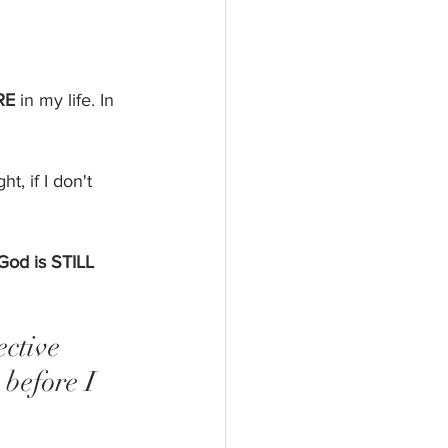
RE
 in my life. In 
, if I don't 
God is STILL 
ctive 
before I 