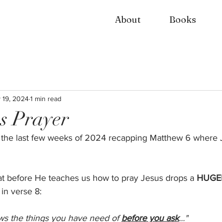
About
Books
 19, 2024
1 min read
s Prayer
 the last few weeks of 2024 recapping Matthew 6 where 
hat before He teaches us how to pray Jesus drops a 
HUGE
 in verse 8: 
ws the things you have need of 
before you ask
..."