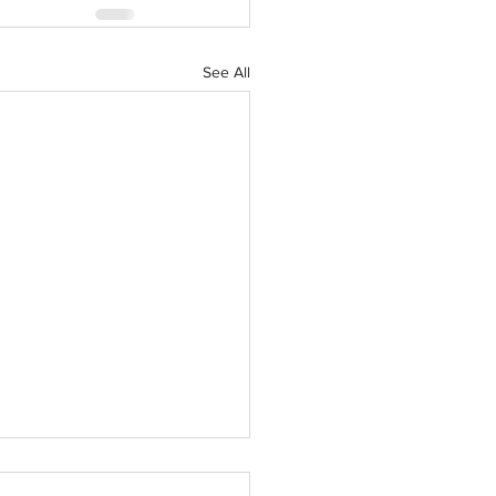
See All