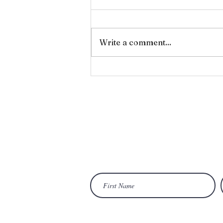
Forgiveness
Write a comment...
Wan