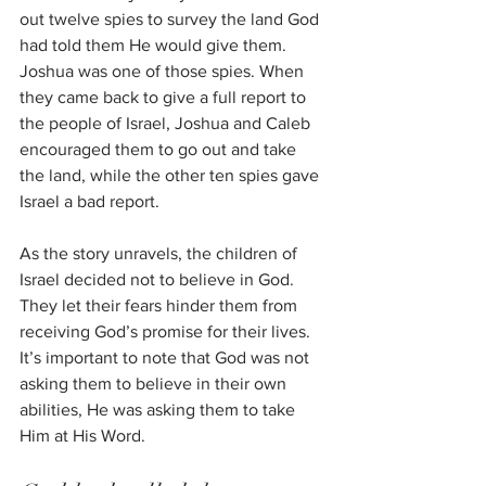
out twelve spies to survey the land God 
had told them He would give them. 
Joshua was one of those spies. When 
they came back to give a full report to 
the people of Israel, Joshua and Caleb 
encouraged them to go out and take 
the land, while the other ten spies gave 
Israel a bad report.
As the story unravels, the children of 
Israel decided not to believe in God. 
They let their fears hinder them from 
receiving God’s promise for their lives. 
It’s important to note that God was not 
asking them to believe in their own 
abilities, He was asking them to take 
Him at His Word.