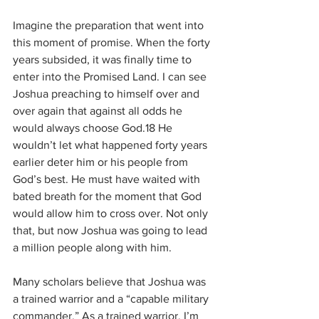
Imagine the preparation that went into 
this moment of promise. When the forty 
years subsided, it was finally time to 
enter into the Promised Land. I can see 
Joshua preaching to himself over and 
over again that against all odds he 
would always choose God.18 He 
wouldn’t let what happened forty years 
earlier deter him or his people from 
God’s best. He must have waited with 
bated breath for the moment that God 
would allow him to cross over. Not only 
that, but now Joshua was going to lead 
a million people along with him.
Many scholars believe that Joshua was 
a trained warrior and a “capable military 
commander.” As a trained warrior, I’m 