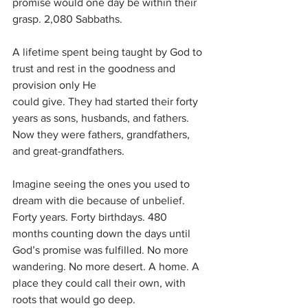
promise would one day be within their 
grasp. 2,080 Sabbaths.
A lifetime spent being taught by God to 
trust and rest in the goodness and 
provision only He
could give. They had started their forty 
years as sons, husbands, and fathers. 
Now they were fathers, grandfathers, 
and great-grandfathers. 
Imagine seeing the ones you used to 
dream with die because of unbelief. 
Forty years. Forty birthdays. 480 
months counting down the days until 
God’s promise was fulfilled. No more 
wandering. No more desert. A home. A 
place they could call their own, with 
roots that would go deep.