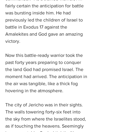
fairly certain the anticipation for battle 
was bursting inside him. He had 
previously led the children of Israel to 
battle in Exodus 17 against the 
Amalekites and God gave an amazing 
victory.
Now this battle-ready warrior took the 
past forty years preparing to conquer 
the land God had promised Israel. The 
moment had arrived. The anticipation in 
the air was tangible, like a thick fog 
hovering in the atmosphere.
The city of Jericho was in their sights. 
The walls towering forty-six feet into 
the sky from where the Israelites stood, 
as if touching the heavens. Seemingly 