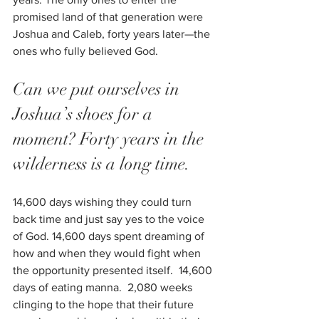
promised land of that generation were 
Joshua and Caleb, forty years later—the 
ones who fully believed God.
Can we put ourselves in 
Joshua’s shoes for a 
moment? Forty years in the 
wilderness is a long time. 
14,600 days wishing they could turn 
back time and just say yes to the voice 
of God. 14,600 days spent dreaming of 
how and when they would fight when 
the opportunity presented itself.  14,600 
days of eating manna.  2,080 weeks 
clinging to the hope that their future 