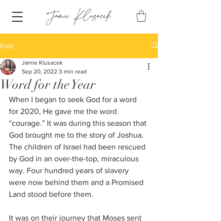
Post
Jamie Klusacek
Sep 20, 2022
3 min read
Word for the Year
When I began to seek God for a word 
for 2020, He gave me the word 
“courage.” It was during this season that 
God brought me to the story of Joshua. 
The children of Israel had been rescued 
by God in an over-the-top, miraculous 
way. Four hundred years of slavery 
were now behind them and a Promised 
Land stood before them.
It was on their journey that Moses sent 