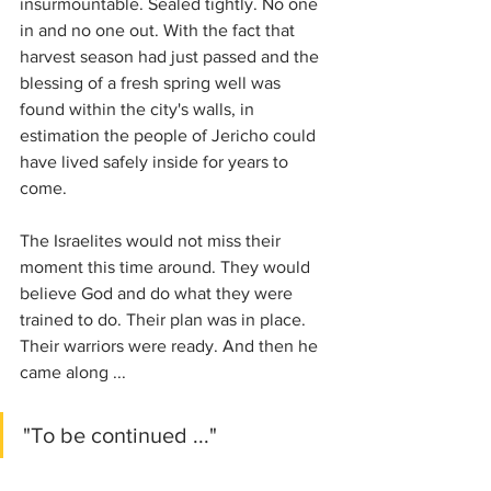
insurmountable. Sealed tightly. No one 
in and no one out. With the fact that 
harvest season had just passed and the 
blessing of a fresh spring well was 
found within the city's walls, in 
estimation the people of Jericho could 
have lived safely inside for years to 
come.
The Israelites would not miss their 
moment this time around. They would 
believe God and do what they were 
trained to do. Their plan was in place. 
Their warriors were ready. And then he 
came along ...
"To be continued ..."