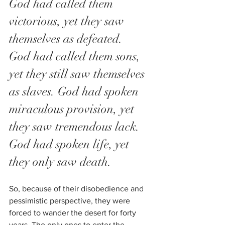
God had called them 
victorious, yet they saw 
themselves as defeated.
God had called them sons, 
yet they still saw themselves 
as slaves. God had spoken 
miraculous provision, yet 
they saw tremendous lack.
God had spoken life, yet 
they only saw death.
So, because of their disobedience and 
pessimistic perspective, they were 
forced to wander the desert for forty 
years. The only ones to enter the 